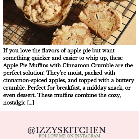
If you love the flavors of apple pie but want
something quicker and easier to whip up, these
Apple Pie Muffins with Cinnamon Crumble are the
perfect solution! They’re moist, packed with
cinnamon-spiced apples, and topped with a buttery
crumble. Perfect for breakfast, a midday snack, or
even dessert. These muffins combine the cozy,
nostalgic […]
@IZZYSKITCHEN_
FOLLOW ME ON INSTAGRAM