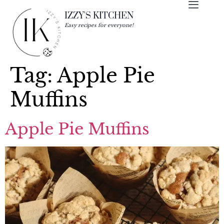
IZZY'S KITCHEN
Easy recipes for everyone!
Tag:
Apple Pie
Muffins
Apple Pie Muffins