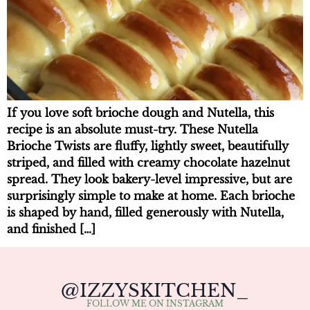
If you love soft brioche dough and Nutella, this
recipe is an absolute must-try. These Nutella
Brioche Twists are fluffy, lightly sweet, beautifully
striped, and filled with creamy chocolate hazelnut
spread. They look bakery-level impressive, but are
surprisingly simple to make at home. Each brioche
is shaped by hand, filled generously with Nutella,
and finished […]
@IZZYSKITCHEN_
FOLLOW ME ON INSTAGRAM