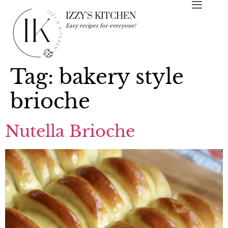
IZZY'S KITCHEN
Easy recipes for everyone!
Tag:
bakery style
brioche
Nutella Brioche