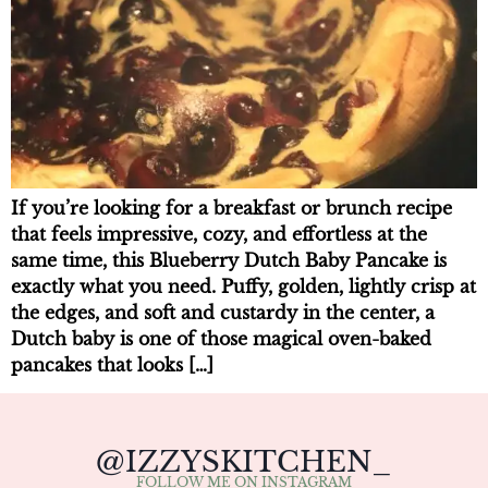
If you’re looking for a breakfast or brunch recipe
that feels impressive, cozy, and effortless at the
same time, this Blueberry Dutch Baby Pancake is
exactly what you need. Puffy, golden, lightly crisp at
the edges, and soft and custardy in the center, a
Dutch baby is one of those magical oven-baked
pancakes that looks […]
@IZZYSKITCHEN_
FOLLOW ME ON INSTAGRAM