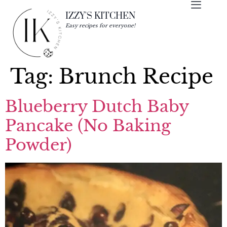
IZZY'S KITCHEN
Easy recipes for everyone!
Tag:
Brunch Recipe
Blueberry Dutch Baby
Pancake (No Baking
Powder)