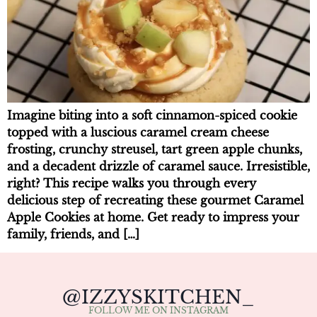
Imagine biting into a soft cinnamon-spiced cookie
topped with a luscious caramel cream cheese
frosting, crunchy streusel, tart green apple chunks,
and a decadent drizzle of caramel sauce. Irresistible,
right? This recipe walks you through every
delicious step of recreating these gourmet Caramel
Apple Cookies at home. Get ready to impress your
family, friends, and […]
@IZZYSKITCHEN_
FOLLOW ME ON INSTAGRAM