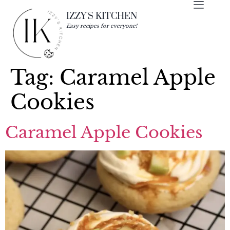
IZZY'S KITCHEN
Easy recipes for everyone!
Tag:
Caramel Apple
Cookies
Caramel Apple Cookies