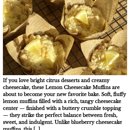
If you love bright citrus desserts and creamy
cheesecake, these Lemon Cheesecake Muffins are
about to become your new favorite bake. Soft, fluffy
lemon muffins filled with a rich, tangy cheesecake
center — finished with a buttery crumble topping
— they strike the perfect balance between fresh,
sweet, and indulgent. Unlike blueberry cheesecake
muffins, this […]