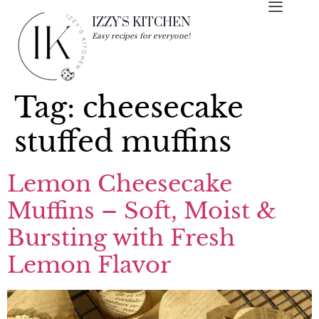
IZZY'S KITCHEN
Easy recipes for everyone!
Tag:
cheesecake
stuffed muffins
Lemon Cheesecake
Muffins – Soft, Moist &
Bursting with Fresh
Lemon Flavor