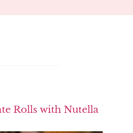
te Rolls with Nutella