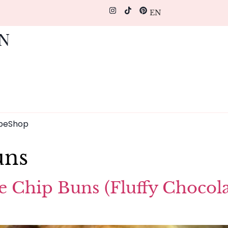
EN
pe
Shop
uns
e Chip Buns (Fluffy Chocola