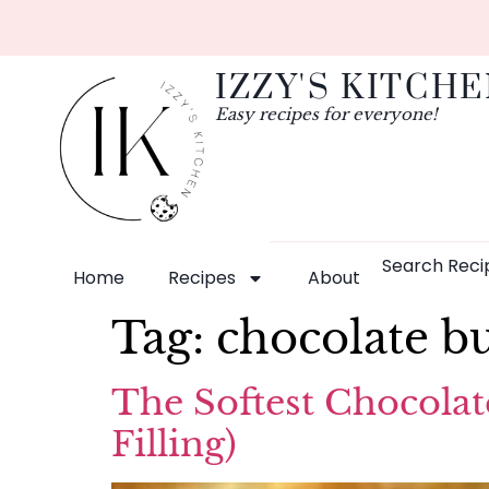
IZZY'S KITCH
Easy recipes for everyone!
Search Reci
Home
Recipes
About
Tag:
chocolate b
The Softest Chocolat
Filling)