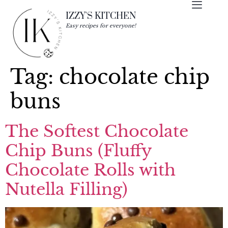
IZZY'S KITCHEN
Easy recipes for everyone!
Tag:
chocolate chip
buns
The Softest Chocolate
Chip Buns (Fluffy
Chocolate Rolls with
Nutella Filling)