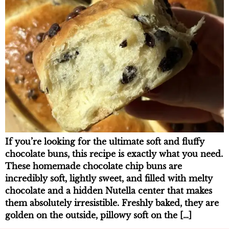
If you’re looking for the ultimate soft and fluffy
chocolate buns, this recipe is exactly what you need.
These homemade chocolate chip buns are
incredibly soft, lightly sweet, and filled with melty
chocolate and a hidden Nutella center that makes
them absolutely irresistible. Freshly baked, they are
golden on the outside, pillowy soft on the […]