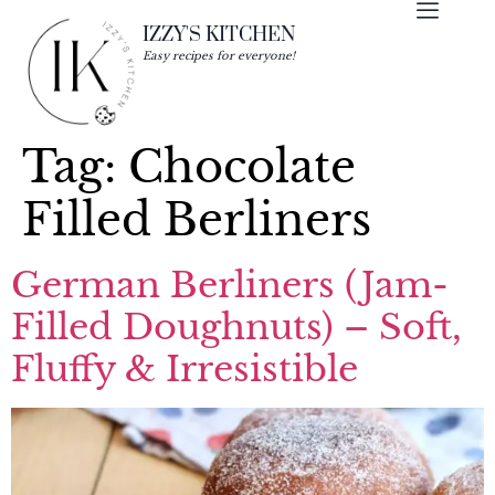
IZZY'S KITCHEN
Easy recipes for everyone!
Tag:
Chocolate
Filled Berliners
German Berliners (Jam-
Filled Doughnuts) – Soft,
Fluffy & Irresistible