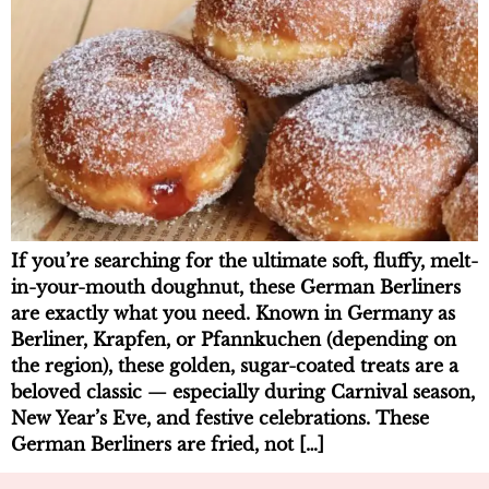
If you’re searching for the ultimate soft, fluffy, melt-
in-your-mouth doughnut, these German Berliners
are exactly what you need. Known in Germany as
Berliner, Krapfen, or Pfannkuchen (depending on
the region), these golden, sugar-coated treats are a
beloved classic — especially during Carnival season,
New Year’s Eve, and festive celebrations. These
German Berliners are fried, not […]