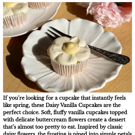
If you’re looking for a cupcake that instantly feels
like spring, these Daisy Vanilla Cupcakes are the
perfect choice. Soft, fluffy vanilla cupcakes topped
with delicate buttercream flowers create a dessert
that’s almost too pretty to eat. Inspired by classic
daisy flowers, the frosting is piped into simple petals