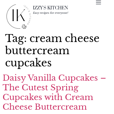
IZZY'S KITCHEN
Easy recipes for everyone!
Tag:
cream cheese
buttercream
cupcakes
Daisy Vanilla Cupcakes –
The Cutest Spring
Cupcakes with Cream
Cheese Buttercream