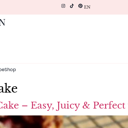
EN
pe
Shop
ake
ke – Easy, Juicy & Perfect