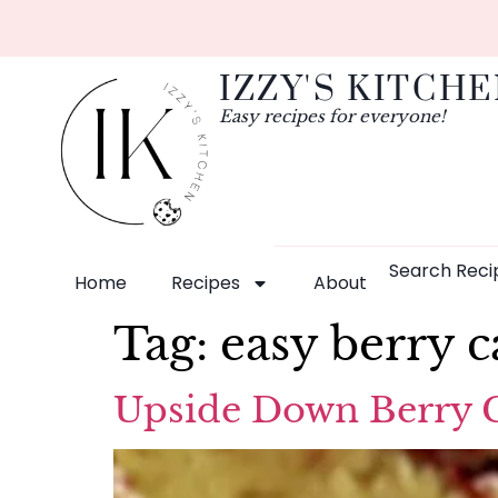
IZZY'S KITCH
Easy recipes for everyone!
Search Reci
Home
Recipes
About
Tag:
easy berry c
Upside Down Berry Ca