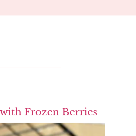
 with Frozen Berries