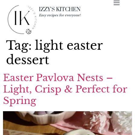
IZZY'S KITCHEN
Easy recipes for everyone!
Tag:
light easter
dessert
Easter Pavlova Nests –
Light, Crisp & Perfect for
Spring