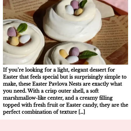
If you’re looking for a light, elegant dessert for
Easter that feels special but is surprisingly simple to
make, these Easter Pavlova Nests are exactly what
you need. With a crisp outer shell, a soft
marshmallow-like center, and a creamy filling
topped with fresh fruit or Easter candy, they are the
perfect combination of texture […]