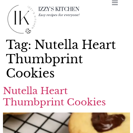
IZZY'S KITCHEN
Easy recipes for everyone!
Tag:
Nutella Heart
Thumbprint
Cookies
Nutella Heart
Thumbprint Cookies