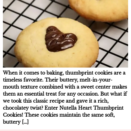
When it comes to baking, thumbprint cookies are a
timeless favorite. Their buttery, melt-in-your-
mouth texture combined with a sweet center makes
them an essential treat for any occasion. But what if
we took this classic recipe and gave it a rich,
chocolatey twist? Enter Nutella Heart Thumbprint
Cookies! These cookies maintain the same soft,
buttery […]