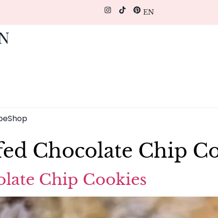
EN
pe
Shop
ffed Chocolate Chip C
olate Chip Cookies