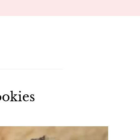
ookies