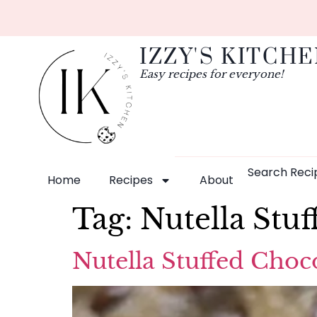
IZZY'S KITCH
Easy recipes for everyone!
Search Reci
Home
Recipes
About
Tag:
Nutella Stu
Nutella Stuffed Choc