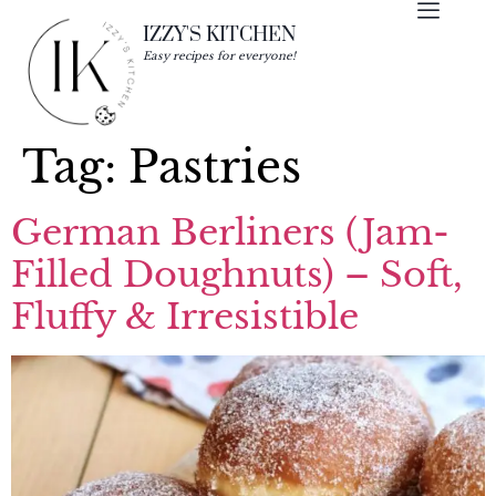
IZZY'S KITCHEN
Easy recipes for everyone!
Tag:
Pastries
German Berliners (Jam-
Filled Doughnuts) – Soft,
Fluffy & Irresistible