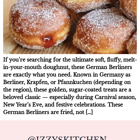
If you’re searching for the ultimate soft, fluffy, melt-
in-your-mouth doughnut, these German Berliners
are exactly what you need. Known in Germany as
Berliner, Krapfen, or Pfannkuchen (depending on
the region), these golden, sugar-coated treats are a
beloved classic — especially during Carnival season,
New Year’s Eve, and festive celebrations. These
German Berliners are fried, not […]