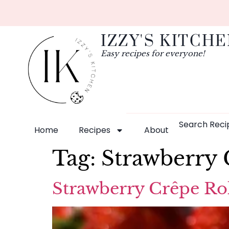
IZZY'S KITCH
Easy recipes for everyone!
Search Reci
Home
Recipes
About
Tag:
Strawberry 
Strawberry Crêpe Rol