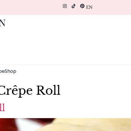
EN
pe
Shop
Crêpe Roll
l