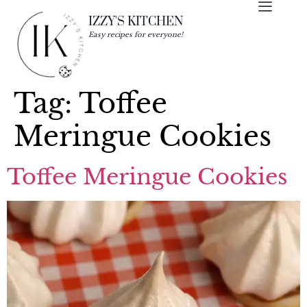
IZZY'S KITCHEN
Easy recipes for everyone!
Tag:
Toffee
Meringue Cookies
Toffee Meringue Cookies