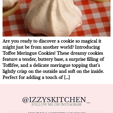
Are you ready to discover a cookie so magical it
might just be from another world? Introducing
Toffee Meringue Cookies! These dreamy cookies
feature a tender, buttery base, a surprise filling of
Toffifee, and a delicate meringue topping that’s
lightly crisp on the outside and soft on the inside.
Perfect for adding a touch of […]
@IZZYSKITCHEN_
FOLLOW ME ON INSTAGRAM