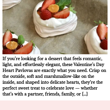
If you’re looking for a dessert that feels romantic,
light, and effortlessly elegant, these Valentine’s Day
Heart Pavlovas are exactly what you need. Crisp on
the outside, soft and marshmallow-like on the
inside, and shaped into delicate hearts, they’re the
perfect sweet treat to celebrate love — whether
that’s with a partner, friends, family, or […]