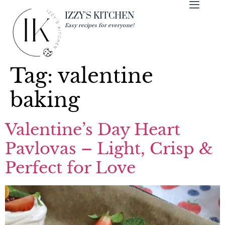
IZZY'S KITCHEN
Easy recipes for everyone!
Tag:
valentine
baking
Valentine’s Day Heart
Pavlovas – Light, Crisp &
Perfect for Love