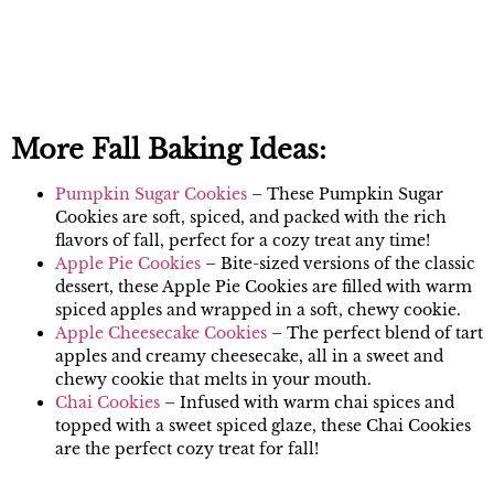
More Fall Baking Ideas:
Pumpkin Sugar Cookies
– These Pumpkin Sugar
Cookies are soft, spiced, and packed with the rich
flavors of fall, perfect for a cozy treat any time!
Apple Pie Cookies
– Bite-sized versions of the classic
dessert, these Apple Pie Cookies are filled with warm
spiced apples and wrapped in a soft, chewy cookie.
Apple Cheesecake Cookies
– The perfect blend of tart
apples and creamy cheesecake, all in a sweet and
chewy cookie that melts in your mouth.
Chai Cookies
– Infused with warm chai spices and
topped with a sweet spiced glaze, these Chai Cookies
are the perfect cozy treat for fall!