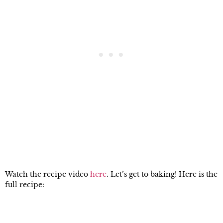
Watch the recipe video
here
. Let’s get to baking! Here is the
full recipe: