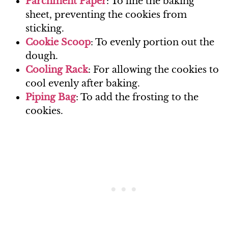
Parchm
ent Paper
: To line the baking
sheet, preventing the cookies from
sticking.
Cookie Scoo
p
: To evenly portion out the
dough.
Cooling Rac
k
: For allowing the cookies to
cool evenly after baking.
Piping Ba
g
: To add the frosting to the
cookies.