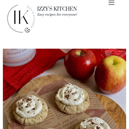
IZZY'S KITCHEN
Easy recipes for everyone!