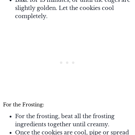
slightly golden. Let the cookies cool
completely.
For the Frosting:
For the frosting, beat all the frosting
ingredients together until creamy.
Once the cookies are cool, pipe or spread