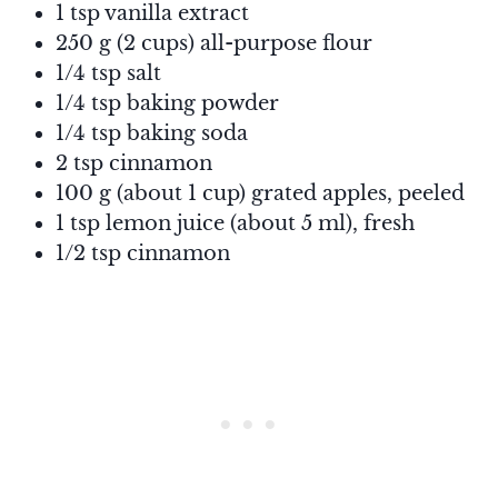
1 tsp vanilla extract
250 g (2 cups) all-purpose flour
1/4 tsp salt
1/4 tsp baking powder
1/4 tsp baking soda
2 tsp cinnamon
100 g (about 1 cup) grated apples, peeled
1 tsp lemon juice (about 5 ml), fresh
1/2 tsp cinnamon