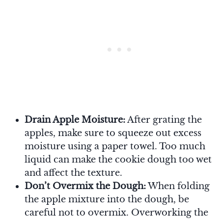
Drain Apple Moisture:
After grating the
apples, make sure to squeeze out excess
moisture using a paper towel. Too much
liquid can make the cookie dough too wet
and affect the texture.
Don’t Overmix the Dough:
When folding
the apple mixture into the dough, be
careful not to overmix. Overworking the