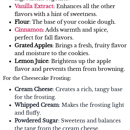
Vanilla Extract
: Enhances all the other
flavors with a hint of sweetness.
Flour
: The base of your cookie dough.
Cinnamon
: Adds warmth and spice,
perfect for fall flavors.
Grated Apples
: Brings a fresh, fruity flavor
and moisture to the cookies.
Lemon Juice
: Brightens up the apple
flavor and prevents them from browning.
For the Cheesecake Frosting:
Cream Cheese
: Creates a rich, tangy base
for the frosting.
Whipped Cream
: Makes the frosting light
and fluffy.
Powdered Sugar
: Sweetens and balances
the tang from the cream cheese.