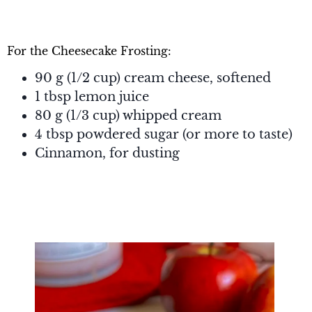
For the Cheesecake Frosting:
90 g (1/2 cup) cream cheese, softened
1 tbsp lemon juice
80 g (1/3 cup) whipped cream
4 tbsp powdered sugar (or more to taste)
Cinnamon, for dusting