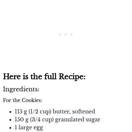
Here is the full Recipe:
Ingredients:
For the Cookies:
115 g (1/2 cup) butter, softened
150 g (3/4 cup) granulated sugar
1 large egg