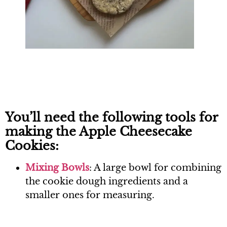
You’ll need the following tools for
making the Apple Cheesecake
Cookies:
Mixing B
owls
: A large bowl for combining
the cookie dough ingredients and a
smaller ones for measuring.