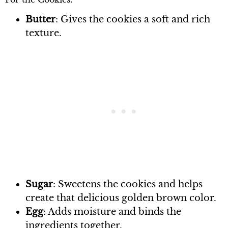
Butter
: Gives the cookies a soft and rich
texture.
Sugar
: Sweetens the cookies and helps
create that delicious golden brown color.
Egg
: Adds moisture and binds the
ingredients together.