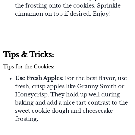
the frosting onto the cookies. Sprinkle
cinnamon on top if desired. Enjoy!
Tips & Tricks:
Tips for the Cookies:
Use Fresh Apples:
For the best flavor, use
fresh, crisp apples like Granny Smith or
Honeycrisp. They hold up well during
baking and add a nice tart contrast to the
sweet cookie dough and cheesecake
frosting.