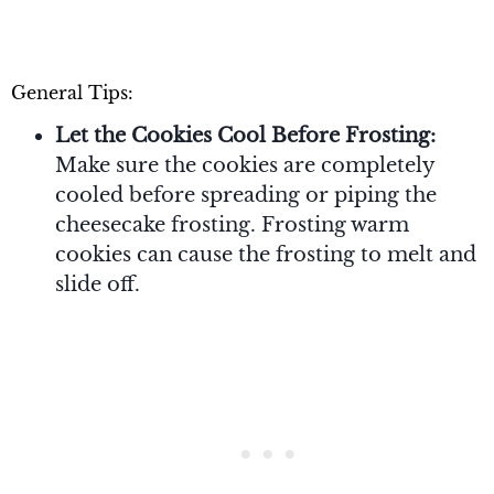
General Tips:
Let the Cookies Cool Before Frosting:
Make sure the cookies are completely
cooled before spreading or piping the
cheesecake frosting. Frosting warm
cookies can cause the frosting to melt and
slide off.