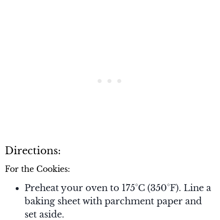
Directions:
For the Cookies:
Preheat your oven to 175°C (350°F). Line a
baking sheet with parchment paper and
set aside.