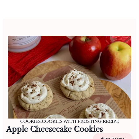
COOKIES
,
COOKIES WITH FROSTING
,
RECIPE
Apple Cheesecake Cookies