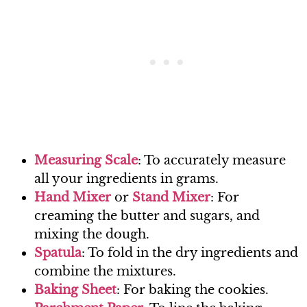
Measur
ing Scale
: To accurately measure
all your ingredients in grams.
Han
d Mixer
or
Stand M
ixer
: For
creaming the butter and sugars, and
mixing the dough.
Spa
tula
: To fold in the dry ingredients and
combine the mixtures.
Baking
Sheet
: For baking the cookies.