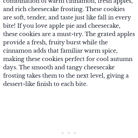
combination of warm cinnamon, fresh apples,
and rich cheesecake frosting. These cookies
are soft, tender, and taste just like fall in every
bite! If you love apple pie and cheesecake,
these cookies are a must-try. The grated apples
provide a fresh, fruity burst while the
cinnamon adds that familiar warm spice,
making these cookies perfect for cool autumn
days. The smooth and tangy cheesecake
frosting takes them to the next level, giving a
dessert-like finish to each bite.