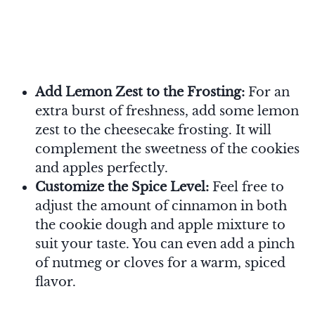
Add Lemon Zest to the Frosting:
For an
extra burst of freshness, add some lemon
zest to the cheesecake frosting. It will
complement the sweetness of the cookies
and apples perfectly.
Customize the Spice Level:
Feel free to
adjust the amount of cinnamon in both
the cookie dough and apple mixture to
suit your taste. You can even add a pinch
of nutmeg or cloves for a warm, spiced
flavor.