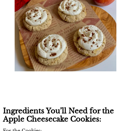
Ingredients You’ll Need for the
Apple Cheesecake Cookies:
For the Cookies: