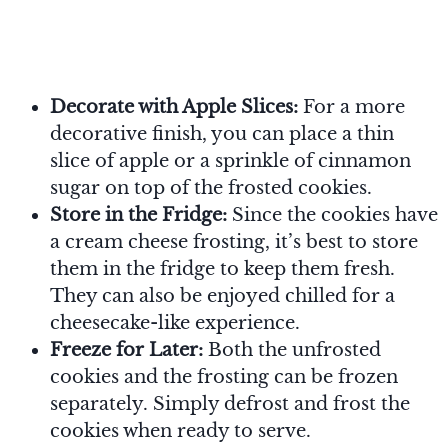
Decorate with Apple Slices:
For a more
decorative finish, you can place a thin
slice of apple or a sprinkle of cinnamon
sugar on top of the frosted cookies.
Store in the Fridge:
Since the cookies have
a cream cheese frosting, it’s best to store
them in the fridge to keep them fresh.
They can also be enjoyed chilled for a
cheesecake-like experience.
Freeze for Later:
Both the unfrosted
cookies and the frosting can be frozen
separately. Simply defrost and frost the
cookies when ready to serve.