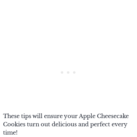
These tips will ensure your Apple Cheesecake
Cookies turn out delicious and perfect every
time!