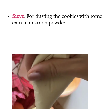
Si
eve
: For dusting the cookies with some
extra cinnamon powder.