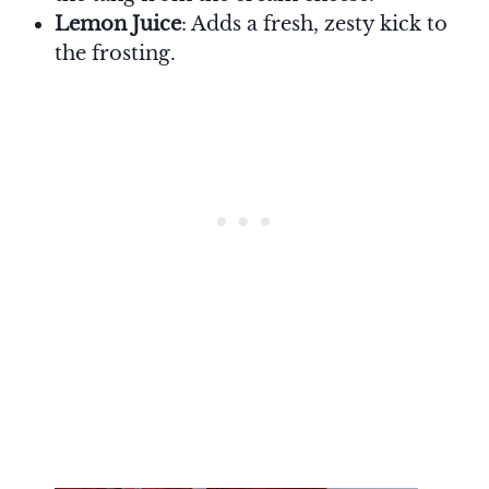
Lemon Juice
: Adds a fresh, zesty kick to
the frosting.