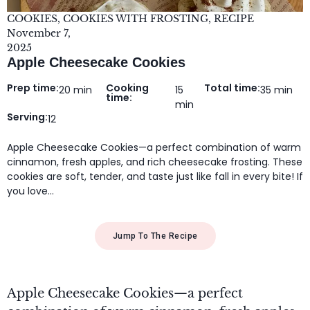
COOKIES
,
COOKIES WITH FROSTING
,
RECIPE
November 7,
2025
Apple Cheesecake Cookies
Prep time:
Cooking
Total time:
20 min
15
35 min
time:
min
Serving:
12
Apple Cheesecake Cookies—a perfect combination of warm
cinnamon, fresh apples, and rich cheesecake frosting. These
cookies are soft, tender, and taste just like fall in every bite! If
you love…
Jump To The Recipe
Apple Cheesecake Cookies—a perfect