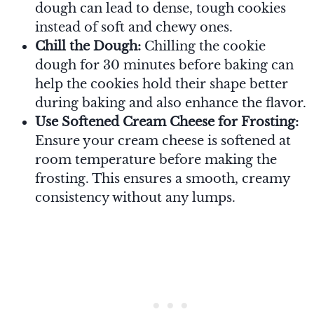
dough can lead to dense, tough cookies
instead of soft and chewy ones.
Chill the Dough:
Chilling the cookie
dough for 30 minutes before baking can
help the cookies hold their shape better
during baking and also enhance the flavor.
Use Softened Cream Cheese for Frosting:
Ensure your cream cheese is softened at
room temperature before making the
frosting. This ensures a smooth, creamy
consistency without any lumps.