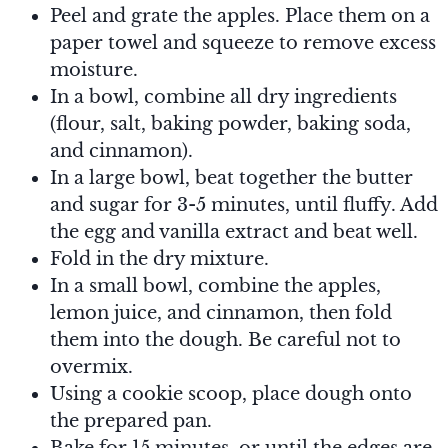
Peel and grate the apples. Place them on a
paper towel and squeeze to remove excess
moisture.
In a bowl, combine all dry ingredients
(flour, salt, baking powder, baking soda,
and cinnamon).
In a large bowl, beat together the butter
and sugar for 3-5 minutes, until fluffy. Add
the egg and vanilla extract and beat well.
Fold in the dry mixture.
In a small bowl, combine the apples,
lemon juice, and cinnamon, then fold
them into the dough. Be careful not to
overmix.
Using a cookie scoop, place dough onto
the prepared pan.
Bake for 15 minutes, or until the edges are