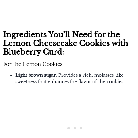
Ingredients You’ll Need for the
Lemon Cheesecake Cookies with
Blueberry Curd:
For the Lemon Cookies:
Light brown sugar
: Provides a rich, molasses-like
sweetness that enhances the flavor of the cookies.