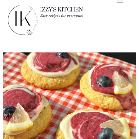
IZZY'S KITCHEN
Easy recipes for everyone!