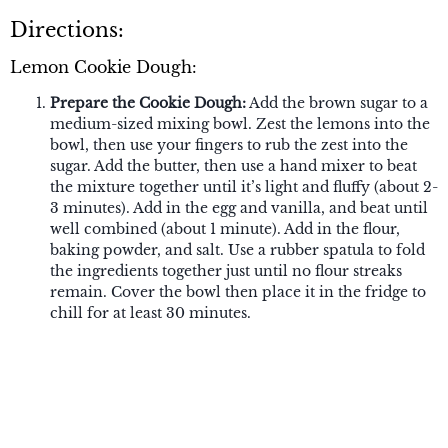
Directions:
Lemon Cookie Dough:
Prepare the Cookie Dough:
Add the brown sugar to a
medium-sized mixing bowl. Zest the lemons into the
bowl, then use your fingers to rub the zest into the
sugar. Add the butter, then use a hand mixer to beat
the mixture together until it’s light and fluffy (about 2-
3 minutes). Add in the egg and vanilla, and beat until
well combined (about 1 minute). Add in the flour,
baking powder, and salt. Use a rubber spatula to fold
the ingredients together just until no flour streaks
remain. Cover the bowl then place it in the fridge to
chill for at least 30 minutes.