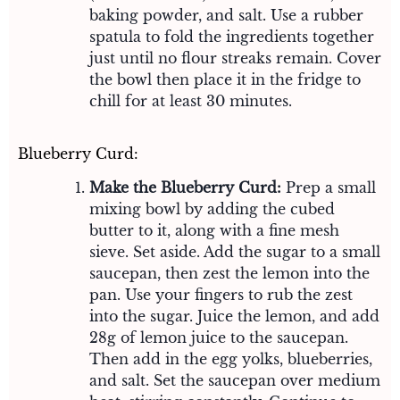
baking powder, and salt. Use a rubber
spatula to fold the ingredients together
just until no flour streaks remain. Cover
the bowl then place it in the fridge to
chill for at least 30 minutes.
Blueberry Curd:
Make the Blueberry Curd:
Prep a small
mixing bowl by adding the cubed
butter to it, along with a fine mesh
sieve. Set aside. Add the sugar to a small
saucepan, then zest the lemon into the
pan. Use your fingers to rub the zest
into the sugar. Juice the lemon, and add
28g of lemon juice to the saucepan.
Then add in the egg yolks, blueberries,
and salt. Set the saucepan over medium