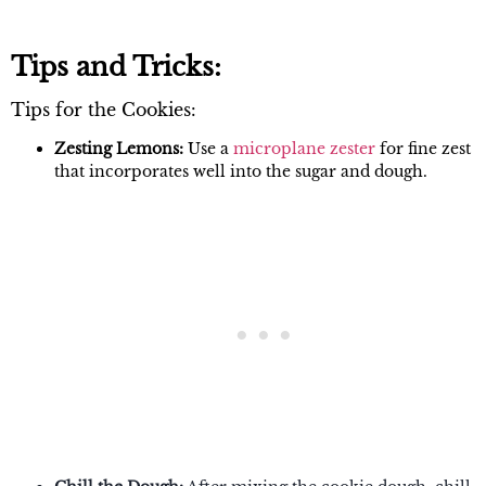
Tips and Tricks:
Tips for the Cookies:
Zesting Lemons:
Use a
microplane zester
for fine zest
that incorporates well into the sugar and dough.