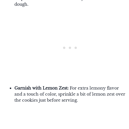
dough.
Garnish with Lemon Zest:
For extra lemony flavor
and a touch of color, sprinkle a bit of lemon zest over
the cookies just before serving.