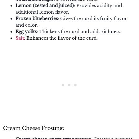
Lemon (zested and juiced)
: Provides acidity and
additional lemon flavor.
Frozen blueberries
: Gives the curd its fruity flavor
and color.
Egg yolks
: Thickens the curd and adds richness.
Salt
: Enhances the flavor of the curd.
Cream Cheese Frosting: