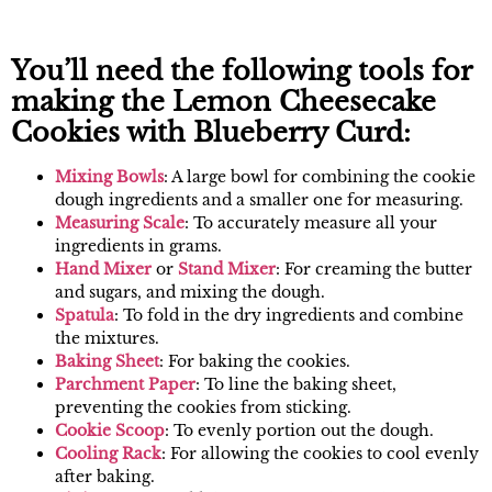
You’ll need the following tools for
making the Lemon Cheesecake
Cookies with Blueberry Curd:
Mixing B
owls
: A large bowl for combining the cookie
dough ingredients and a smaller one for measuring.
Measur
ing Scale
: To accurately measure all your
ingredients in grams.
Han
d Mixer
or
Stand M
ixer
: For creaming the butter
and sugars, and mixing the dough.
Spa
tula
: To fold in the dry ingredients and combine
the mixtures.
Baking
Sheet
: For baking the cookies.
Parchm
ent Paper
: To line the baking sheet,
preventing the cookies from sticking.
Cookie Scoo
p
: To evenly portion out the dough.
Cooling Rac
k
: For allowing the cookies to cool evenly
after baking.