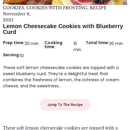
COOKIES
,
COOKIES WITH FROSTING
,
RECIPE
November 6,
2025
Lemon Cheesecake Cookies with Blueberry
Curd
Prep time:
Cooking
Total time:
20 min
10
30 min
time:
min
Serving:
10
These soft lemon cheesecake cookies are topped with a
sweet blueberry curd. They’re a delightful treat that
combines the freshness of lemon, the richness of cream
cheese, and the sweetness…
Jump To The Recipe
These soft lemon cheesecake cookies are topped with a