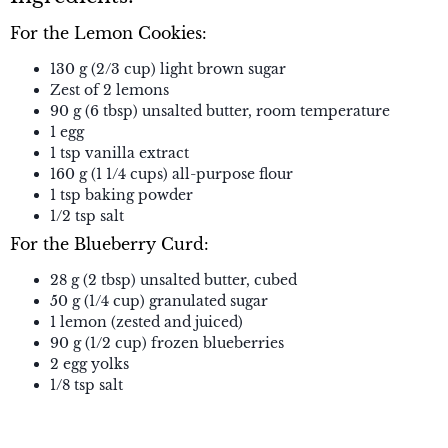
For the Lemon Cookies:
130 g (2/3 cup) light brown sugar
Zest of 2 lemons
90 g (6 tbsp) unsalted butter, room temperature
1 egg
1 tsp vanilla extract
160 g (1 1/4 cups) all-purpose flour
1 tsp baking powder
1/2 tsp salt
For the Blueberry Curd:
28 g (2 tbsp) unsalted butter, cubed
50 g (1/4 cup) granulated sugar
1 lemon (zested and juiced)
90 g (1/2 cup) frozen blueberries
2 egg yolks
1/8 tsp salt