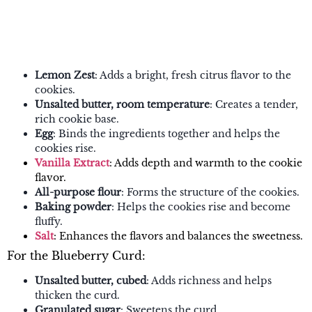
Lemon Zest
: Adds a bright, fresh citrus flavor to the
cookies.
Unsalted butter, room temperature
: Creates a tender,
rich cookie base.
Egg
: Binds the ingredients together and helps the
cookies rise.
Vanilla Extract
: Adds depth and warmth to the cookie
flavor.
All-purpose flour
: Forms the structure of the cookies.
Baking powder
: Helps the cookies rise and become
fluffy.
Salt
: Enhances the flavors and balances the sweetness.
For the Blueberry Curd:
Unsalted butter, cubed
: Adds richness and helps
thicken the curd.
Granulated sugar
: Sweetens the curd.