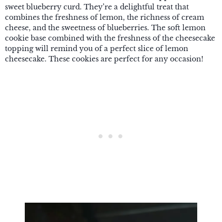
sweet blueberry curd. They’re a delightful treat that
combines the freshness of lemon, the richness of cream
cheese, and the sweetness of blueberries. The soft lemon
cookie base combined with the freshness of the cheesecake
topping will remind you of a perfect slice of lemon
cheesecake. These cookies are perfect for any occasion!