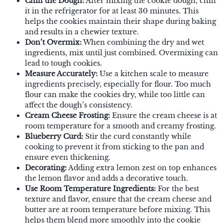
Chill the Dough:
After mixing the cookie dough, chill
it in the refrigerator for at least 30 minutes. This
helps the cookies maintain their shape during baking
and results in a chewier texture.
Don’t Overmix:
When combining the dry and wet
ingredients, mix until just combined. Overmixing can
lead to tough cookies.
Measure Accurately:
Use a kitchen scale to measure
ingredients precisely, especially for flour. Too much
flour can make the cookies dry, while too little can
affect the dough’s consistency.
Cream Cheese Frosting:
Ensure the cream cheese is at
room temperature for a smooth and creamy frosting.
Blueberry Curd:
Stir the curd constantly while
cooking to prevent it from sticking to the pan and
ensure even thickening.
Decorating:
Adding extra lemon zest on top enhances
the lemon flavor and adds a decorative touch.
Use Room Temperature Ingredients:
For the best
texture and flavor, ensure that the cream cheese and
butter are at room temperature before mixing. This
helps them blend more smoothly into the cookie