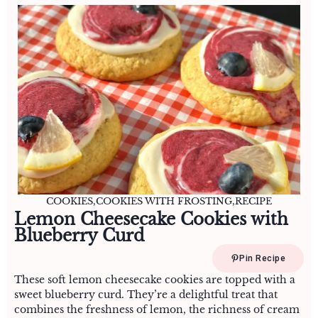
COOKIES
,
COOKIES WITH FROSTING
,
RECIPE
Lemon Cheesecake Cookies with
Blueberry Curd
Pin Recipe
These soft lemon cheesecake cookies are topped with a
sweet blueberry curd. They’re a delightful treat that
combines the freshness of lemon, the richness of cream