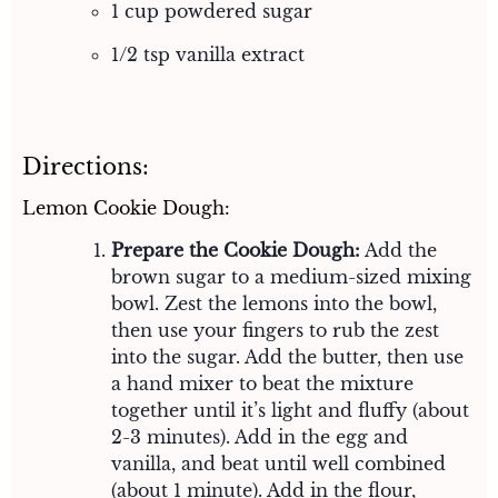
1 cup powdered sugar
1/2 tsp vanilla extract
Directions:
Lemon Cookie Dough:
Prepare the Cookie Dough:
Add the
brown sugar to a medium-sized mixing
bowl. Zest the lemons into the bowl,
then use your fingers to rub the zest
into the sugar. Add the butter, then use
a hand mixer to beat the mixture
together until it’s light and fluffy (about
2-3 minutes). Add in the egg and
vanilla, and beat until well combined
(about 1 minute). Add in the flour,