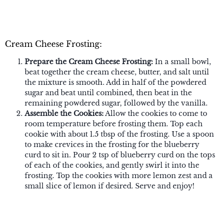
Cream Cheese Frosting:
Prepare the Cream Cheese Frosting:
In a small bowl,
beat together the cream cheese, butter, and salt until
the mixture is smooth. Add in half of the powdered
sugar and beat until combined, then beat in the
remaining powdered sugar, followed by the vanilla.
Assemble the Cookies:
Allow the cookies to come to
room temperature before frosting them. Top each
cookie with about 1.5 tbsp of the frosting. Use a spoon
to make crevices in the frosting for the blueberry
curd to sit in. Pour 2 tsp of blueberry curd on the tops
of each of the cookies, and gently swirl it into the
frosting. Top the cookies with more lemon zest and a
small slice of lemon if desired. Serve and enjoy!