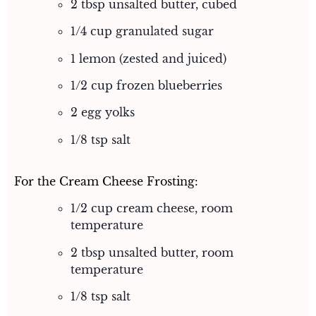
2 tbsp unsalted butter, cubed
1/4 cup granulated sugar
1 lemon (zested and juiced)
1/2 cup frozen blueberries
2 egg yolks
1/8 tsp salt
For the Cream Cheese Frosting:
1/2 cup cream cheese, room
temperature
2 tbsp unsalted butter, room
temperature
1/8 tsp salt