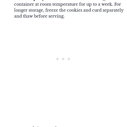
container at room temperature for up to a week. For
longer storage, freeze the cookies and curd separately
and thaw before serving.