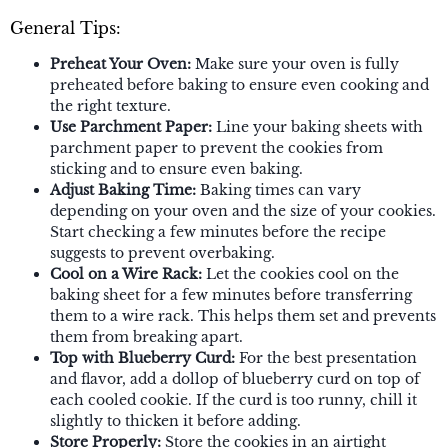
General Tips:
Preheat Your Oven:
Make sure your oven is fully
preheated before baking to ensure even cooking and
the right texture.
Use Parchment Paper:
Line your baking sheets with
parchment paper to prevent the cookies from
sticking and to ensure even baking.
Adjust Baking Time:
Baking times can vary
depending on your oven and the size of your cookies.
Start checking a few minutes before the recipe
suggests to prevent overbaking.
Cool on a Wire Rack:
Let the cookies cool on the
baking sheet for a few minutes before transferring
them to a wire rack. This helps them set and prevents
them from breaking apart.
Top with Blueberry Curd:
For the best presentation
and flavor, add a dollop of blueberry curd on top of
each cooled cookie. If the curd is too runny, chill it
slightly to thicken it before adding.
Store Properly:
Store the cookies in an airtight