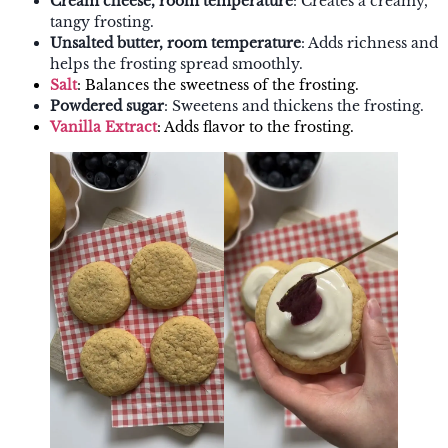
Cream cheese, room temperature
: Creates a creamy,
tangy frosting.
Unsalted butter, room temperature
: Adds richness and
helps the frosting spread smoothly.
Salt
: Balances the sweetness of the frosting.
Powdered sugar
: Sweetens and thickens the frosting.
Vanilla Extract
: Adds flavor to the frosting.