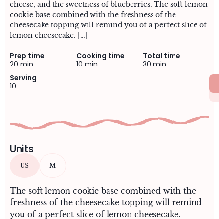
cheese, and the sweetness of blueberries. The soft lemon
cookie base combined with the freshness of the
cheesecake topping will remind you of a perfect slice of
lemon cheesecake. […]
Prep time
Cooking time
Total time
20 min
10 min
30 min
Serving
10
Units
US
M
The soft lemon cookie base combined with the
freshness of the cheesecake topping will remind
you of a perfect slice of lemon cheesecake.