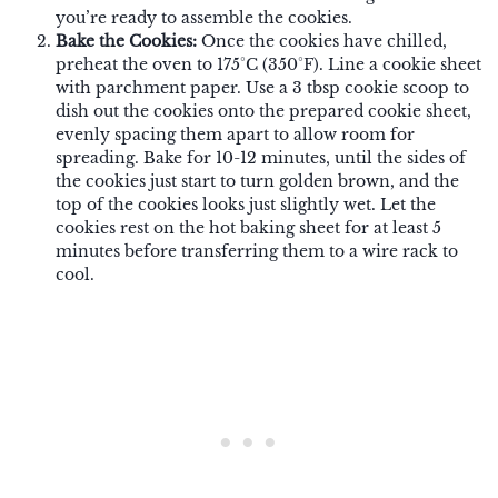
you’re ready to assemble the cookies.
Bake the Cookies:
Once the cookies have chilled,
preheat the oven to 175°C (350°F). Line a cookie sheet
with parchment paper. Use a 3 tbsp cookie scoop to
dish out the cookies onto the prepared cookie sheet,
evenly spacing them apart to allow room for
spreading. Bake for 10-12 minutes, until the sides of
the cookies just start to turn golden brown, and the
top of the cookies looks just slightly wet. Let the
cookies rest on the hot baking sheet for at least 5
minutes before transferring them to a wire rack to
cool.