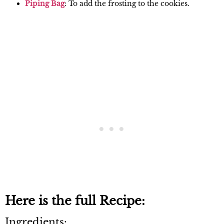
Piping Ba
g
: To add the frosting to the cookies.
Here is the full Recipe:
Ingredients: