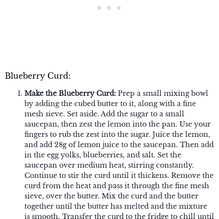
Blueberry Curd:
Make the Blueberry Curd:
Prep a small mixing bowl
by adding the cubed butter to it, along with a fine
mesh sieve. Set aside. Add the sugar to a small
saucepan, then zest the lemon into the pan. Use your
fingers to rub the zest into the sugar. Juice the lemon,
and add 28g of lemon juice to the saucepan. Then add
in the egg yolks, blueberries, and salt. Set the
saucepan over medium heat, stirring constantly.
Continue to stir the curd until it thickens. Remove the
curd from the heat and pass it through the fine mesh
sieve, over the butter. Mix the curd and the butter
together until the butter has melted and the mixture
is smooth. Transfer the curd to the fridge to chill until