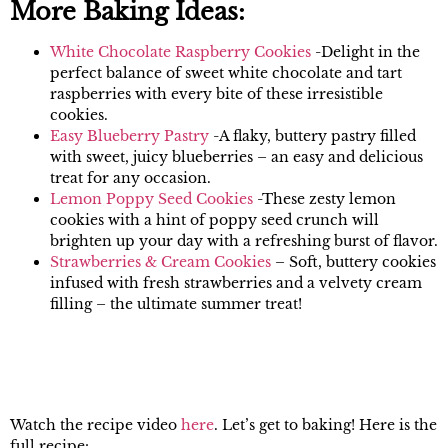
More Baking Ideas:
White Chocolate Raspberry Cookies
-Delight in the
perfect balance of sweet white chocolate and tart
raspberries with every bite of these irresistible
cookies.
Easy Blueberry Pastry
-A flaky, buttery pastry filled
with sweet, juicy blueberries – an easy and delicious
treat for any occasion.
Lemon Poppy Seed Cookies
-These zesty lemon
cookies with a hint of poppy seed crunch will
brighten up your day with a refreshing burst of flavor.
Strawberries & Cream Cookies
– Soft, buttery cookies
infused with fresh strawberries and a velvety cream
filling – the ultimate summer treat!
Watch the recipe video
here
. Let’s get to baking! Here is the
full recipe: