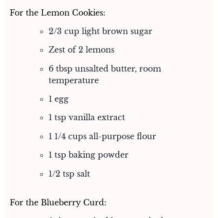
For the Lemon Cookies:
2/3 cup light brown sugar
Zest of 2 lemons
6 tbsp unsalted butter, room
temperature
1 egg
1 tsp vanilla extract
1 1/4 cups all-purpose flour
1 tsp baking powder
1/2 tsp salt
For the Blueberry Curd: