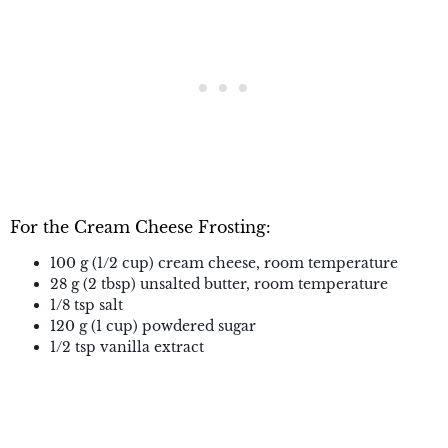
For the Cream Cheese Frosting:
100 g (1/2 cup) cream cheese, room temperature
28 g (2 tbsp) unsalted butter, room temperature
1/8 tsp salt
120 g (1 cup) powdered sugar
1/2 tsp vanilla extract