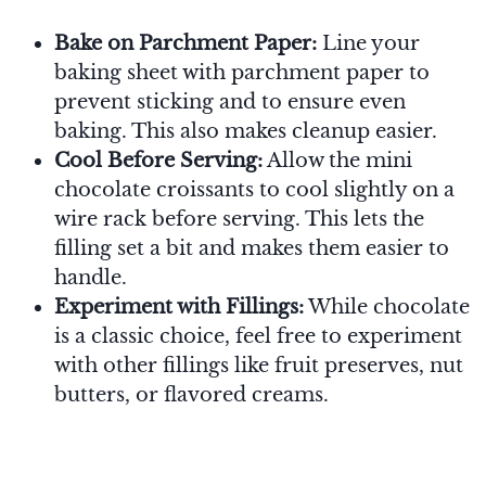
Bake on Parchment Paper:
Line your
baking sheet with parchment paper to
prevent sticking and to ensure even
baking. This also makes cleanup easier.
Cool Before Serving:
Allow the mini
chocolate croissants to cool slightly on a
wire rack before serving. This lets the
filling set a bit and makes them easier to
handle.
Experiment with Fillings:
While chocolate
is a classic choice, feel free to experiment
with other fillings like fruit preserves, nut
butters, or flavored creams.