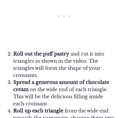
Roll out the puff pastry
and cut it into
triangles as shown in the video. The
triangles will form the shape of your
croissants.
Spread a generous amount of chocolate
cream
on the wide end of each triangle.
This will be the delicious filling inside
each croissant.
Roll up each triangle
from the wide end
towards the narrow tip, shaping them into