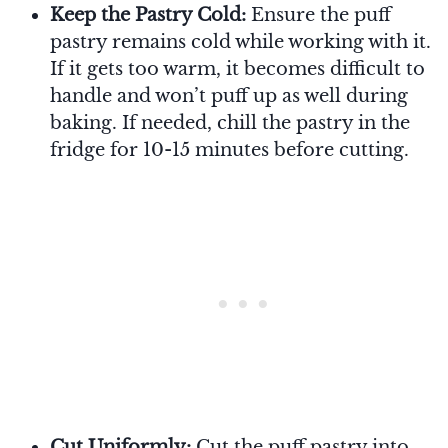
Keep the Pastry Cold:
Ensure the puff
pastry remains cold while working with it.
If it gets too warm, it becomes difficult to
handle and won’t puff up as well during
baking. If needed, chill the pastry in the
fridge for 10-15 minutes before cutting.
Cut Uniformly:
Cut the puff pastry into