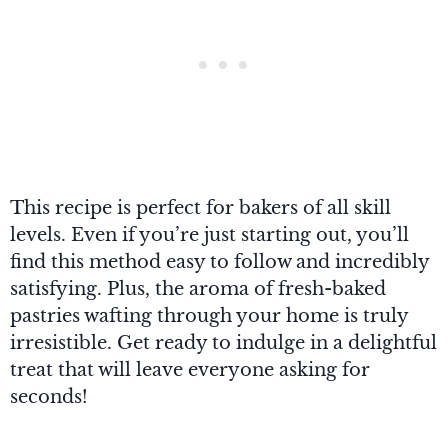
This recipe is perfect for bakers of all skill
levels. Even if you’re just starting out, you’ll
find this method easy to follow and incredibly
satisfying. Plus, the aroma of fresh-baked
pastries wafting through your home is truly
irresistible. Get ready to indulge in a delightful
treat that will leave everyone asking for
seconds!