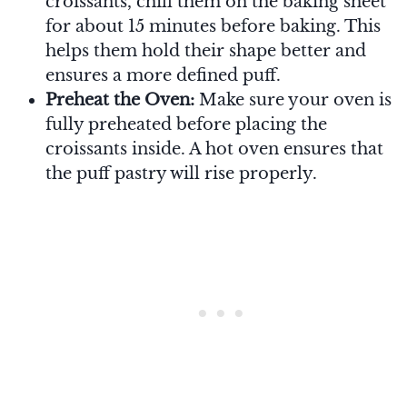
croissants, chill them on the baking sheet
for about 15 minutes before baking. This
helps them hold their shape better and
ensures a more defined puff.
Preheat the Oven:
Make sure your oven is
fully preheated before placing the
croissants inside. A hot oven ensures that
the puff pastry will rise properly.