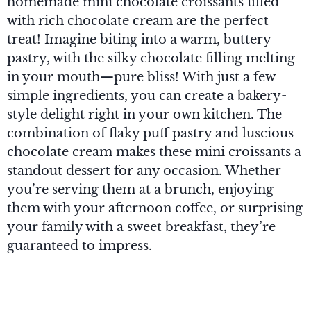
homemade mini chocolate croissants filled
with rich chocolate cream are the perfect
treat! Imagine biting into a warm, buttery
pastry, with the silky chocolate filling melting
in your mouth—pure bliss! With just a few
simple ingredients, you can create a bakery-
style delight right in your own kitchen. The
combination of flaky puff pastry and luscious
chocolate cream makes these mini croissants a
standout dessert for any occasion. Whether
you’re serving them at a brunch, enjoying
them with your afternoon coffee, or surprising
your family with a sweet breakfast, they’re
guaranteed to impress.