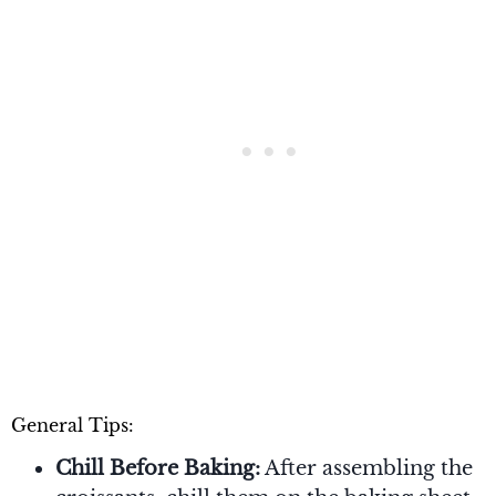
General Tips:
Chill Before Baking:
After assembling the