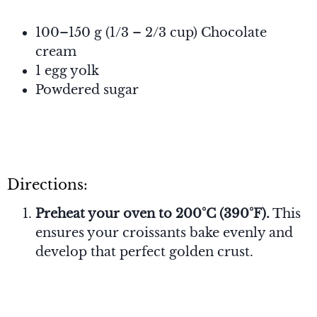
100–150 g (1/3 – 2/3 cup) Chocolate
cream
1 egg yolk
Powdered sugar
Directions:
Preheat your oven to 200°C (390°F).
This
ensures your croissants bake evenly and
develop that perfect golden crust.