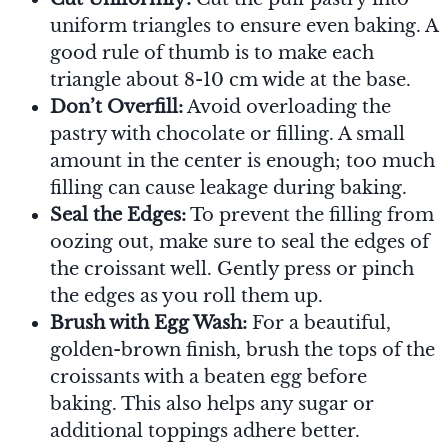
uniform triangles to ensure even baking. A
good rule of thumb is to make each
triangle about 8-10 cm wide at the base.
Don’t Overfill:
Avoid overloading the
pastry with chocolate or filling. A small
amount in the center is enough; too much
filling can cause leakage during baking.
Seal the Edges:
To prevent the filling from
oozing out, make sure to seal the edges of
the croissant well. Gently press or pinch
the edges as you roll them up.
Brush with Egg Wash:
For a beautiful,
golden-brown finish, brush the tops of the
croissants with a beaten egg before
baking. This also helps any sugar or
additional toppings adhere better.