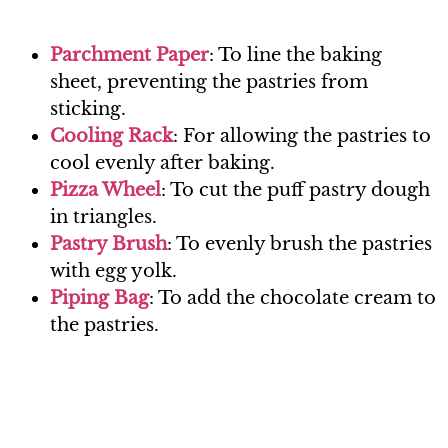
Parchment Paper
: To line the baking
sheet, preventing the pastries from
sticking.
Cooling Rack
: For allowing the pastries to
cool evenly after baking.
Pizza Wheel
: To cut the puff pastry dough
in triangles.
Pastry Brush
: To evenly brush the pastries
with egg yolk.
Piping Bag
: To add the chocolate cream to
the pastries.