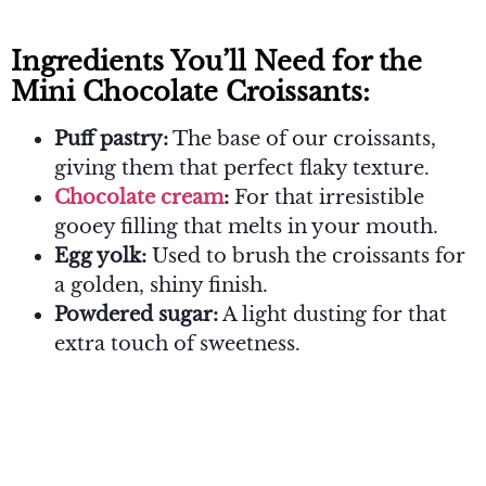
Ingredients You’ll Need for the
Mini Chocolate Croissants:
Puff pastry:
The base of our croissants,
giving them that perfect flaky texture.
Chocolate cream
:
For that irresistible
gooey filling that melts in your mouth.
Egg yolk:
Used to brush the croissants for
a golden, shiny finish.
Powdered sugar:
A light dusting for that
extra touch of sweetness.