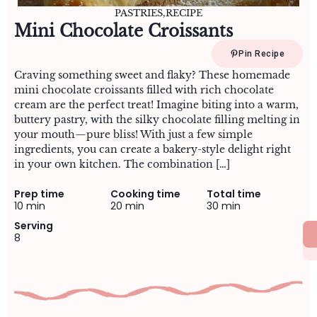
PASTRIES
,
RECIPE
Mini Chocolate Croissants
Pin Recipe
Craving something sweet and flaky? These homemade
mini chocolate croissants filled with rich chocolate
cream are the perfect treat! Imagine biting into a warm,
buttery pastry, with the silky chocolate filling melting in
your mouth—pure bliss! With just a few simple
ingredients, you can create a bakery-style delight right
in your own kitchen. The combination […]
Prep time
Cooking time
Total time
10 min
20 min
30 min
Serving
8