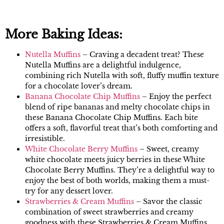
More Baking Ideas:
Nutella Muffins
– Craving a decadent treat? These
Nutella Muffins are a delightful indulgence,
combining rich Nutella with soft, fluffy muffin texture
for a chocolate lover’s dream.
Banana Chocolate Chip Muffins
– Enjoy the perfect
blend of ripe bananas and melty chocolate chips in
these Banana Chocolate Chip Muffins. Each bite
offers a soft, flavorful treat that’s both comforting and
irresistible.
White Chocolate Berry Muffins
– Sweet, creamy
white chocolate meets juicy berries in these White
Chocolate Berry Muffins. They’re a delightful way to
enjoy the best of both worlds, making them a must-
try for any dessert lover.
Strawberries & Cream Muffins
– Savor the classic
combination of sweet strawberries and creamy
goodness with these Strawberries & Cream Muffins.