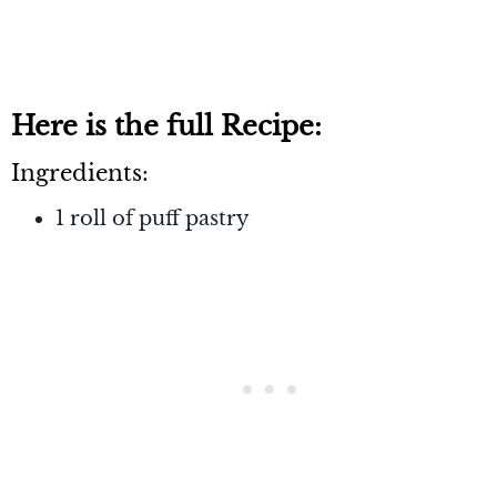
Here is the full Recipe:
Ingredients:
1 roll of puff pastry