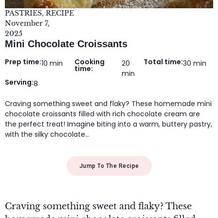
PASTRIES
,
RECIPE
November 7,
2025
Mini Chocolate Croissants
Prep time:
Cooking
Total time:
10 min
20
30 min
time:
min
Serving:
8
Craving something sweet and flaky? These homemade mini
chocolate croissants filled with rich chocolate cream are
the perfect treat! Imagine biting into a warm, buttery pastry,
with the silky chocolate…
Jump To The Recipe
Craving something sweet and flaky? These