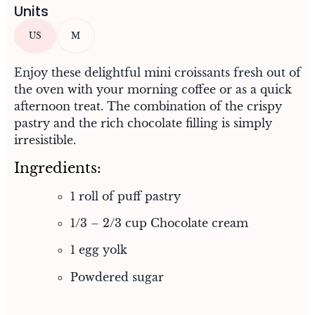
Units
US
M
Enjoy these delightful mini croissants fresh out of
the oven with your morning coffee or as a quick
afternoon treat. The combination of the crispy
pastry and the rich chocolate filling is simply
irresistible.
Ingredients:
1 roll of puff pastry
1/3 – 2/3 cup Chocolate cream
1 egg yolk
Powdered sugar