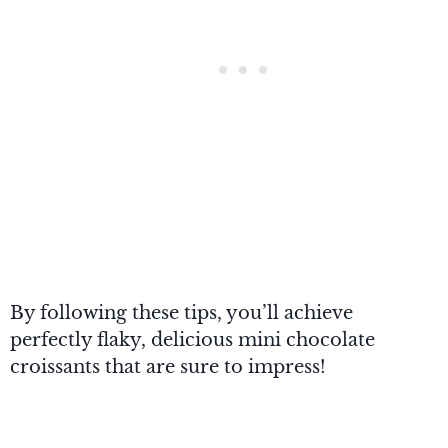
By following these tips, you’ll achieve
perfectly flaky, delicious mini chocolate
croissants that are sure to impress!