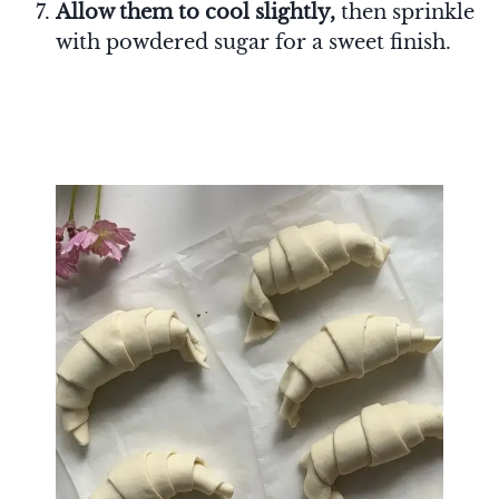
Allow them to cool slightly,
then sprinkle
with powdered sugar for a sweet finish.