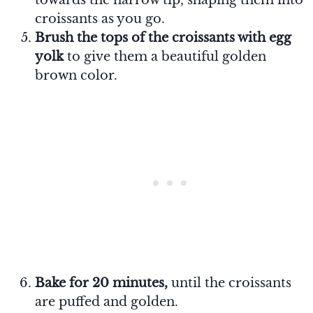
croissants as you go.
Brush the tops of the croissants with egg
yolk
to give them a beautiful golden
brown color.
Bake for 20 minutes,
until the croissants
are puffed and golden.