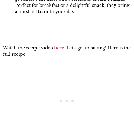
Perfect for breakfast or a delightful snack, they bring
a burst of flavor to your day.
Watch the recipe video
here
. Let’s get to baking! Here is the
full recipe: