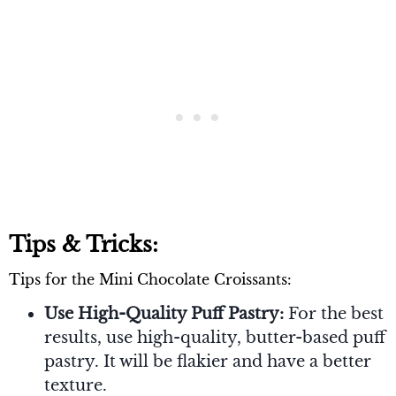
Tips & Tricks:
Tips for the Mini Chocolate Croissants:
Use High-Quality Puff Pastry:
For the best
results, use high-quality, butter-based puff
pastry. It will be flakier and have a better
texture.