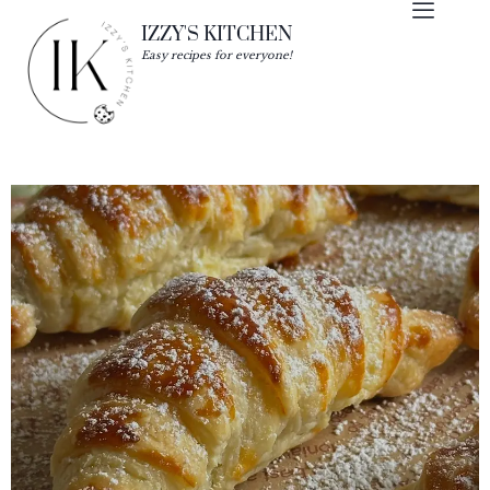
IZZY'S KITCHEN
Easy recipes for everyone!