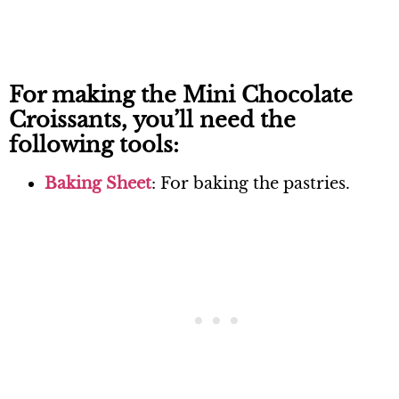
For making the Mini Chocolate
Croissants, you’ll need the
following tools:
Baking Sheet
: For baking the pastries.