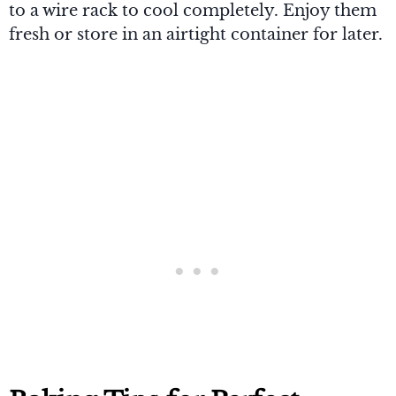
to a wire rack to cool completely. Enjoy them
fresh or store in an airtight container for later.