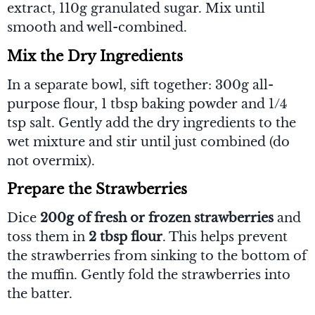
extract, 110g granulated sugar. Mix until
smooth and well-combined.
Mix the Dry Ingredients
In a separate bowl, sift together: 300g all-
purpose flour, 1 tbsp baking powder and 1/4
tsp salt. Gently add the dry ingredients to the
wet mixture and stir until just combined (do
not overmix).
Prepare the Strawberries
Dice
200g of fresh or frozen strawberries
and
toss them in
2 tbsp flour
. This helps prevent
the strawberries from sinking to the bottom of
the muffin. Gently fold the strawberries into
the batter.