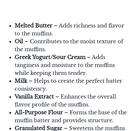
Melted Butter
– Adds richness and flavor
to the muffins.
Oil
– Contributes to the moist texture of
the muffins.
Greek Yogurt/Sour Cream
– Adds
tanginess and moisture to the muffins
while keeping them tender.
Milk
– Helps to create the perfect batter
consistency.
Vanilla Extract
– Enhances the overall
flavor profile of the muffins.
All-Purpose Flour
– Forms the base of the
muffin batter and provides structure.
Granulated Sugar
– Sweetens the muffins