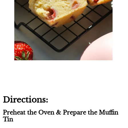
Directions:
Preheat the Oven & Prepare the Muffin
Tin