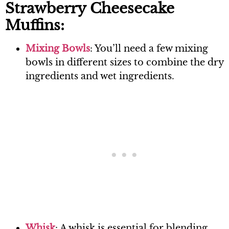
Strawberry Cheesecake
Muffins:
Mixing Bowls
: You’ll need a few mixing
bowls in different sizes to combine the dry
ingredients and wet ingredients.
Whisk
: A whisk is essential for blending