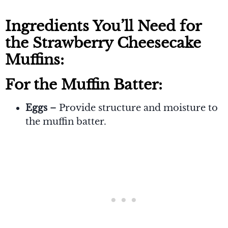
Ingredients You’ll Need for
the Strawberry Cheesecake
Muffins:
For the Muffin Batter:
Eggs
– Provide structure and moisture to
the muffin batter.