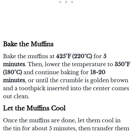
Bake the Muffins
Bake the muffins at
425°F (220°C)
for
5
minutes
. Then, lower the temperature to
350°F
(180°C)
and continue baking for
18-20
minutes
, or until the crumble is golden brown
and a toothpick inserted into the center comes
out clean.
Let the Muffins Cool
Once the muffins are done, let them cool in
the tin for about 5 minutes, then transfer them