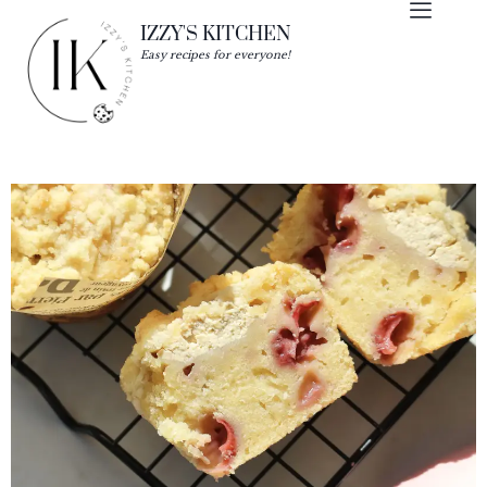
IZZY'S KITCHEN
Easy recipes for everyone!