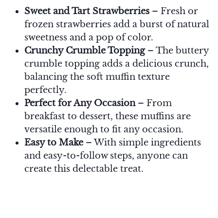
Sweet and Tart Strawberries
– Fresh or
frozen strawberries add a burst of natural
sweetness and a pop of color.
Crunchy Crumble Topping
– The buttery
crumble topping adds a delicious crunch,
balancing the soft muffin texture
perfectly.
Perfect for Any Occasion
– From
breakfast to dessert, these muffins are
versatile enough to fit any occasion.
Easy to Make
– With simple ingredients
and easy-to-follow steps, anyone can
create this delectable treat.