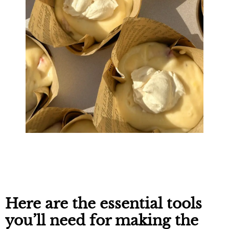
Here are the essential tools
you’ll need for making the