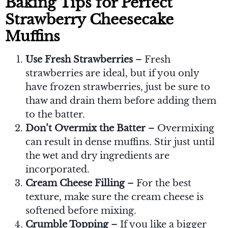
Baking Tips for Perfect
Strawberry Cheesecake
Muffins
Use Fresh Strawberries
– Fresh
strawberries are ideal, but if you only
have frozen strawberries, just be sure to
thaw and drain them before adding them
to the batter.
Don’t Overmix the Batter
– Overmixing
can result in dense muffins. Stir just until
the wet and dry ingredients are
incorporated.
Cream Cheese Filling
– For the best
texture, make sure the cream cheese is
softened before mixing.
Crumble Topping
– If you like a bigger