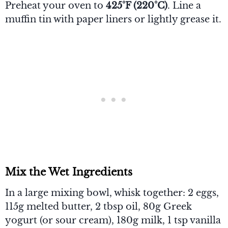
Preheat your oven to
425°F (220°C)
. Line a
muffin tin with paper liners or lightly grease it.
Mix the Wet Ingredients
In a large mixing bowl, whisk together: 2 eggs,
115g melted butter, 2 tbsp oil, 80g Greek
yogurt (or sour cream), 180g milk, 1 tsp vanilla