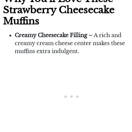
Strawberry Cheesecake
Muffins
Creamy Cheesecake Filling
– A rich and
creamy cream cheese center makes these
muffins extra indulgent.