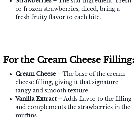
Strawberries
– The star ingredient! Fresh
or frozen strawberries, diced, bring a
fresh fruity flavor to each bite.
For the Cream Cheese Filling:
Cream Cheese
– The base of the cream
cheese filling, giving it that signature
tangy and smooth texture.
Vanilla Extract
– Adds flavor to the filling
and complements the strawberries in the
muffins.