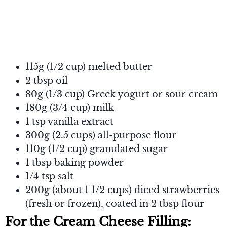
115g (1/2 cup) melted butter
2 tbsp oil
80g (1/3 cup) Greek yogurt or sour cream
180g (3/4 cup) milk
1 tsp vanilla extract
300g (2.5 cups) all-purpose flour
110g (1/2 cup) granulated sugar
1 tbsp baking powder
1/4 tsp salt
200g (about 1 1/2 cups) diced strawberries
(fresh or frozen), coated in 2 tbsp flour
For the Cream Cheese Filling: