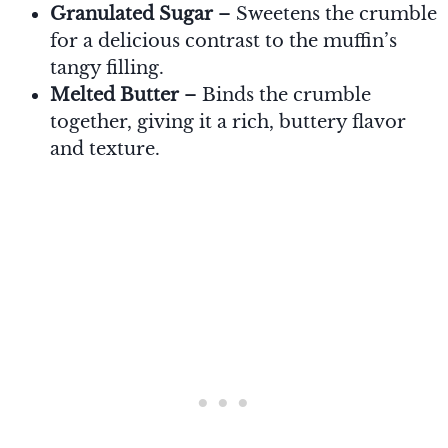
Granulated Sugar
– Sweetens the crumble
for a delicious contrast to the muffin’s
tangy filling.
Melted Butter
– Binds the crumble
together, giving it a rich, buttery flavor
and texture.