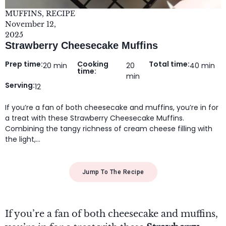
MUFFINS
,
RECIPE
November 12,
2025
Strawberry Cheesecake Muffins
Prep time:
Cooking
Total time:
20 min
20
40 min
time:
min
Serving:
12
If you’re a fan of both cheesecake and muffins, you’re in for
a treat with these Strawberry Cheesecake Muffins.
Combining the tangy richness of cream cheese filling with
the light,…
Jump To The Recipe
If you’re a fan of both cheesecake and muffins,