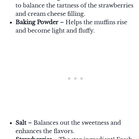
to balance the tartness of the strawberries
and cream cheese filling.
Baking Powder
– Helps the muffins rise
and become light and fluffy.
Salt
– Balances out the sweetness and
enhances the flavors.