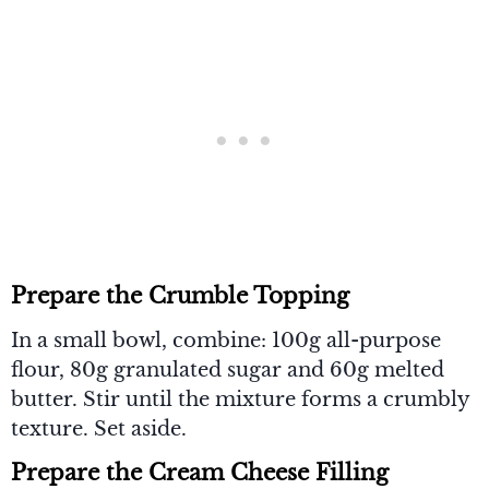
Prepare the Crumble Topping
In a small bowl, combine: 100g all-purpose
flour, 80g granulated sugar and 60g melted
butter. Stir until the mixture forms a crumbly
texture. Set aside.
Prepare the Cream Cheese Filling