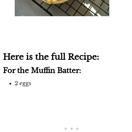
Here is the full Recipe:
For the Muffin Batter:
2 eggs