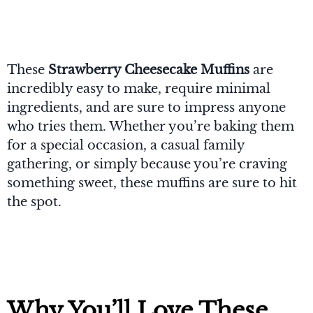
These
Strawberry Cheesecake Muffins
are
incredibly easy to make, require minimal
ingredients, and are sure to impress anyone
who tries them. Whether you’re baking them
for a special occasion, a casual family
gathering, or simply because you’re craving
something sweet, these muffins are sure to hit
the spot.
Why You’ll Love These