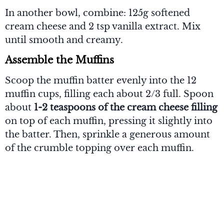
In another bowl, combine: 125g softened
cream cheese and 2 tsp vanilla extract. Mix
until smooth and creamy.
Assemble the Muffins
Scoop the muffin batter evenly into the 12
muffin cups, filling each about 2/3 full. Spoon
about
1-2 teaspoons of the cream cheese filling
on top of each muffin, pressing it slightly into
the batter. Then, sprinkle a generous amount
of the crumble topping over each muffin.