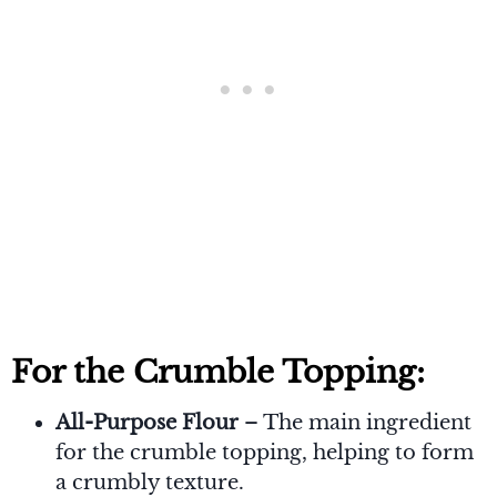
For the Crumble Topping:
All-Purpose Flour
– The main ingredient
for the crumble topping, helping to form
a crumbly texture.