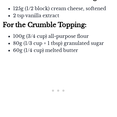
125g (1/2 block) cream cheese, softened
2 tsp vanilla extract
For the Crumble Topping:
100g (3/4 cup) all-purpose flour
80g (1/3 cup + 1 tbsp) granulated sugar
60g (1/4 cup) melted butter