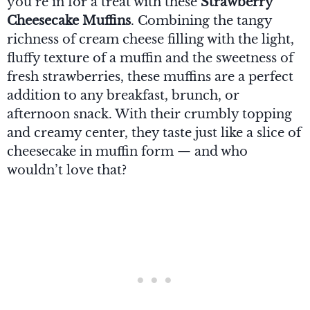
you’re in for a treat with these
Strawberry
Cheesecake Muffins
. Combining the tangy
richness of cream cheese filling with the light,
fluffy texture of a muffin and the sweetness of
fresh strawberries, these muffins are a perfect
addition to any breakfast, brunch, or
afternoon snack. With their crumbly topping
and creamy center, they taste just like a slice of
cheesecake in muffin form — and who
wouldn’t love that?