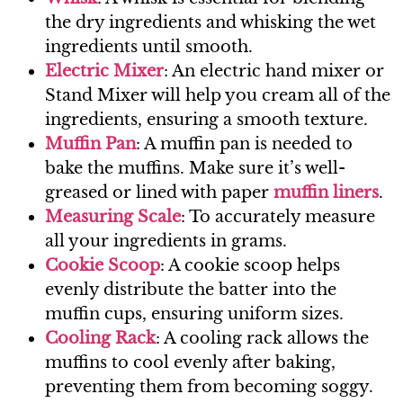
the dry ingredients and whisking the wet
ingredients until smooth.
Electric Mixer
: An electric hand mixer or
Stand Mixer will help you cream all of the
ingredients, ensuring a smooth texture.
Muffin Pan
: A muffin pan is needed to
bake the muffins. Make sure it’s well-
greased or lined with paper
muffin liners
.
Measur
ing Scale
: To accurately measure
all your ingredients in grams.
Cookie Scoop
: A cookie scoop helps
evenly distribute the batter into the
muffin cups, ensuring uniform sizes.
Cooling Rack
: A cooling rack allows the
muffins to cool evenly after baking,
preventing them from becoming soggy.