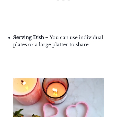
Serving Dish
– You can use individual
plates or a large platter to share.