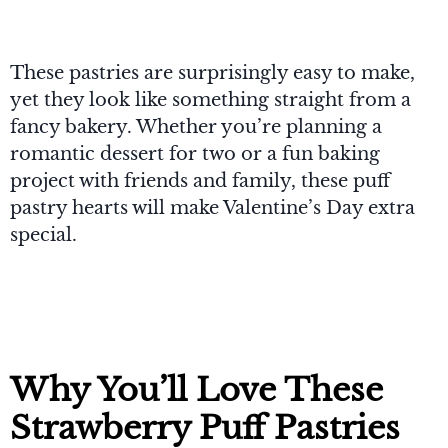
These pastries are surprisingly easy to make,
yet they look like something straight from a
fancy bakery. Whether you’re planning a
romantic dessert for two or a fun baking
project with friends and family, these puff
pastry hearts will make Valentine’s Day extra
special.
Why You’ll Love These
Strawberry Puff Pastries