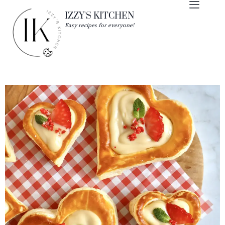
IZZY'S KITCHEN
Easy recipes for everyone!