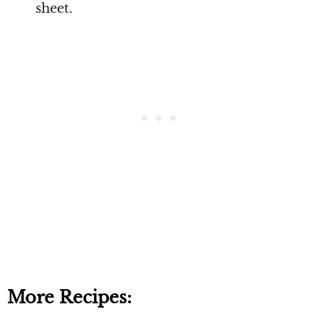
sheet.
More Recipes: