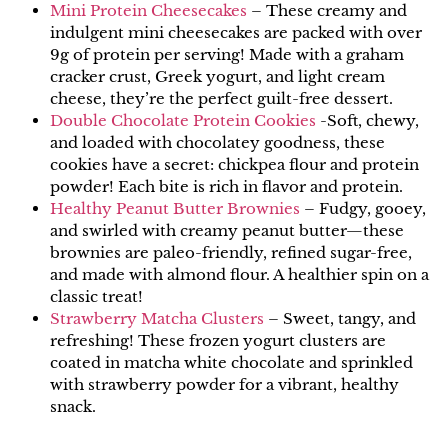
Mini Protein Cheesecakes
– These creamy and
indulgent mini cheesecakes are packed with over
9g of protein per serving! Made with a graham
cracker crust, Greek yogurt, and light cream
cheese, they’re the perfect guilt-free dessert.
Double Chocolate Protein Cookies
-Soft, chewy,
and loaded with chocolatey goodness, these
cookies have a secret: chickpea flour and protein
powder! Each bite is rich in flavor and protein.
Healthy Peanut Butter Brownies
– Fudgy, gooey,
and swirled with creamy peanut butter—these
brownies are paleo-friendly, refined sugar-free,
and made with almond flour. A healthier spin on a
classic treat!
Strawberry Matcha Clusters
– Sweet, tangy, and
refreshing! These frozen yogurt clusters are
coated in matcha white chocolate and sprinkled
with strawberry powder for a vibrant, healthy
snack.