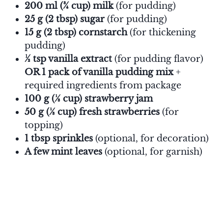
200 ml (¾ cup) milk
(for pudding)
25 g (2 tbsp) sugar
(for pudding)
15 g (2 tbsp) cornstarch
(for thickening
pudding)
½ tsp vanilla extract
(for pudding flavor)
OR 1 pack of vanilla pudding mix
+
required ingredients from package
100 g (⅓ cup) strawberry jam
50 g (⅓ cup) fresh strawberries
(for
topping)
1 tbsp sprinkles
(optional, for decoration)
A few mint leaves
(optional, for garnish)