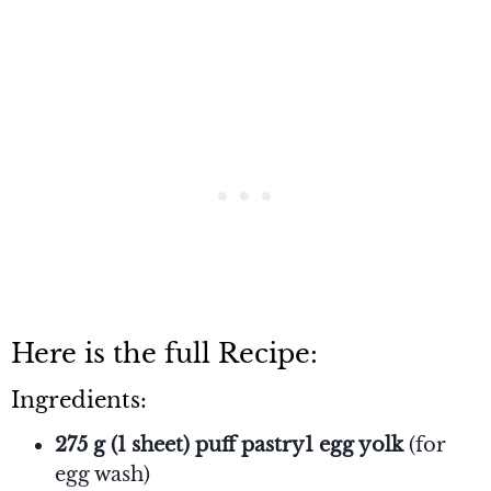
Here is the full Recipe:
Ingredients:
275 g (1 sheet) puff pastry1 egg yolk
(for
egg wash)