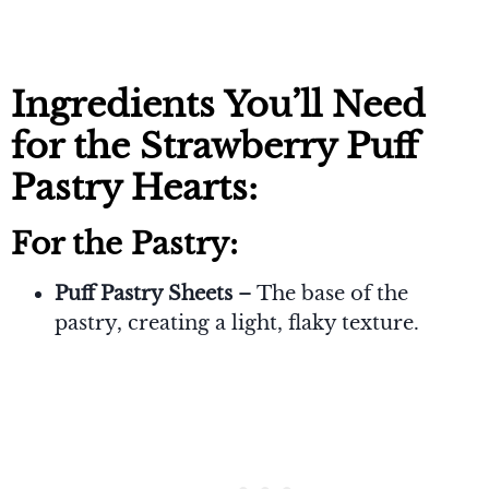
Ingredients You’ll Need
for the Strawberry Puff
Pastry Hearts:
For the Pastry:
Puff Pastry Sheets
– The base of the
pastry, creating a light, flaky texture.