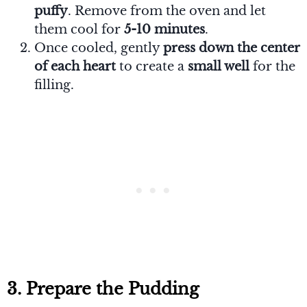
puffy
. Remove from the oven and let
them cool for
5-10 minutes
.
Once cooled, gently
press down the center
of each heart
to create a
small well
for the
filling.
3. Prepare the Pudding