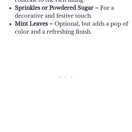
Sprinkles or Powdered Sugar
– For a
decorative and festive touch.
Mint Leaves
– Optional, but adds a pop of
color and a refreshing finish.