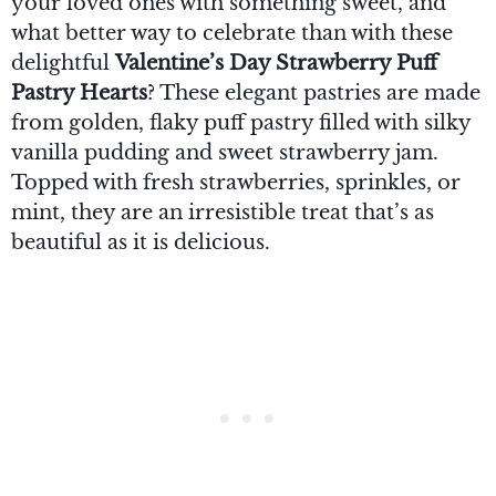
your loved ones with something sweet, and
what better way to celebrate than with these
delightful
Valentine’s Day Strawberry Puff
Pastry Hearts
? These elegant pastries are made
from golden, flaky puff pastry filled with silky
vanilla pudding and sweet strawberry jam.
Topped with fresh strawberries, sprinkles, or
mint, they are an irresistible treat that’s as
beautiful as it is delicious.