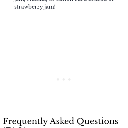
strawberry jam!
Frequently Asked Questions