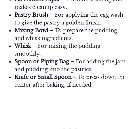
makes cleanup easy.
Pastry Brush
– For applying the egg wash
to give the pastry a golden finish.
Mixing Bowl
– To prepare the pudding
and whisk ingredients.
Whisk
– For mixing the pudding
smoothly.
Spoon or Piping Bag
– For adding the jam
and pudding into the pastries.
Knife or Small Spoon
– To press down the
center after baking, if needed.