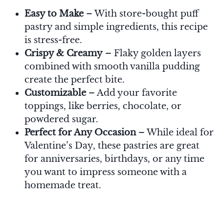
Easy to Make
– With store-bought puff
pastry and simple ingredients, this recipe
is stress-free.
Crispy & Creamy
– Flaky golden layers
combined with smooth vanilla pudding
create the perfect bite.
Customizable
– Add your favorite
toppings, like berries, chocolate, or
powdered sugar.
Perfect for Any Occasion
– While ideal for
Valentine’s Day, these pastries are great
for anniversaries, birthdays, or any time
you want to impress someone with a
homemade treat.