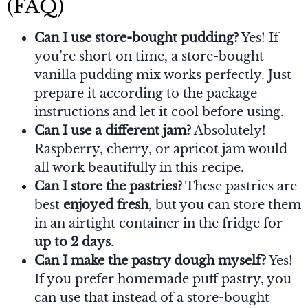
(FAQ)
Can I use store-bought pudding?
Yes! If
you’re short on time, a store-bought
vanilla pudding mix works perfectly. Just
prepare it according to the package
instructions and let it cool before using.
Can I use a different jam?
Absolutely!
Raspberry, cherry, or apricot jam would
all work beautifully in this recipe.
Can I store the pastries?
These pastries are
best
enjoyed fresh
, but you can store them
in an airtight container in the fridge for
up to 2 days
.
Can I make the pastry dough myself?
Yes!
If you prefer homemade puff pastry, you
can use that instead of a store-bought