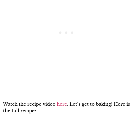
Watch the recipe video
here
. Let’s get to baking! Here is
the full recipe: