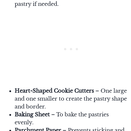
pastry if needed.
Heart-Shaped Cookie Cutters
– One large
and one smaller to create the pastry shape
and border.
Baking Sheet
– To bake the pastries
evenly.
Parchment Paper
– Prevents sticking and