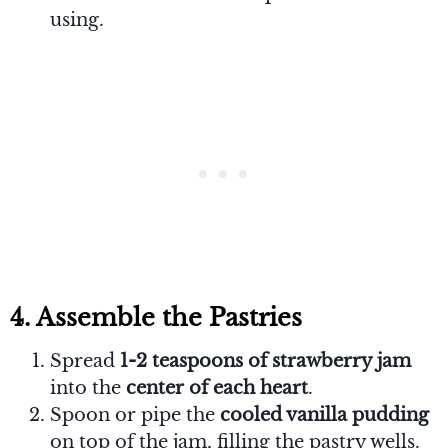
using.
4. Assemble the Pastries
Spread
1-2 teaspoons of strawberry jam
into the
center of each heart
.
Spoon or pipe the
cooled vanilla pudding
on top of the jam, filling the pastry wells.