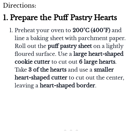
Directions:
1. Prepare the Puff Pastry Hearts
Preheat your oven to
200°C (400°F)
and
line a baking sheet with parchment paper.
Roll out the
puff pastry sheet
on a lightly
floured surface. Use a
large heart-shaped
cookie cutter
to cut out
6 large hearts
.
Take
3 of the hearts
and use a
smaller
heart-shaped cutter
to cut out the center,
leaving a
heart-shaped border
.