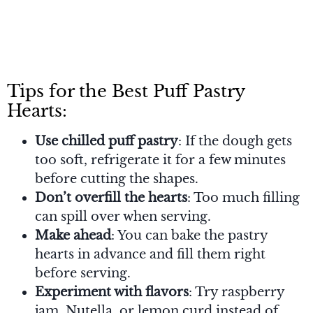
Tips for the Best Puff Pastry
Hearts:
Use chilled puff pastry
: If the dough gets
too soft, refrigerate it for a few minutes
before cutting the shapes.
Don’t overfill the hearts
: Too much filling
can spill over when serving.
Make ahead
: You can bake the pastry
hearts in advance and fill them right
before serving.
Experiment with flavors
: Try raspberry
jam, Nutella, or lemon curd instead of