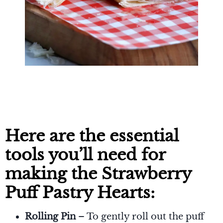
Here are the essential
tools you’ll need for
making the Strawberry
Puff Pastry Hearts:
Rolling Pin
– To gently roll out the puff