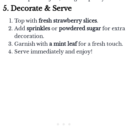
5. Decorate & Serve
Top with
fresh strawberry slices
.
Add
sprinkles
or
powdered sugar
for extra
decoration.
Garnish with
a mint leaf
for a fresh touch.
Serve immediately and enjoy!