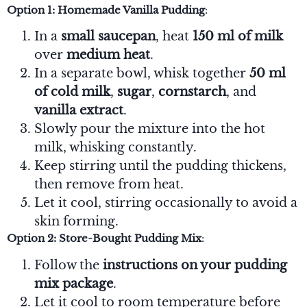
Option 1: Homemade Vanilla Pudding
:
In a
small saucepan
, heat
150 ml of milk
over
medium heat
.
In a separate bowl, whisk together
50 ml
of cold milk
,
sugar
,
cornstarch
, and
vanilla extract
.
Slowly pour the mixture into the hot
milk, whisking constantly.
Keep stirring until the pudding thickens,
then remove from heat.
Let it cool, stirring occasionally to avoid a
skin forming.
Option 2: Store-Bought Pudding Mix
:
Follow the
instructions on your pudding
mix package
.
Let it cool to room temperature before