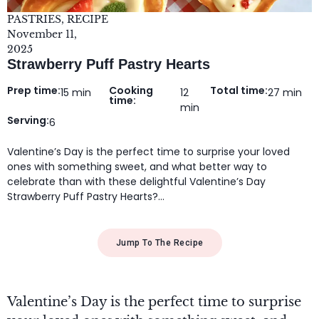
PASTRIES
,
RECIPE
November 11,
2025
Strawberry Puff Pastry Hearts
Prep time:
Cooking
Total time:
15 min
12
27 min
time:
min
Serving:
6
Valentine’s Day is the perfect time to surprise your loved
ones with something sweet, and what better way to
celebrate than with these delightful Valentine’s Day
Strawberry Puff Pastry Hearts?…
Jump To The Recipe
Valentine’s Day is the perfect time to surprise