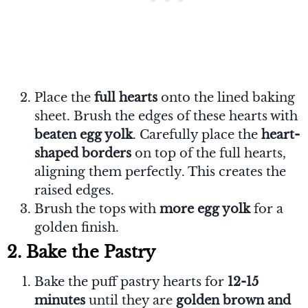
Place the
full hearts
onto the lined baking
sheet. Brush the edges of these hearts with
beaten egg yolk
. Carefully place the
heart-
shaped borders
on top of the full hearts,
aligning them perfectly. This creates the
raised edges.
Brush the tops with
more egg yolk
for a
golden finish.
2. Bake the Pastry
Bake the puff pastry hearts for
12-15
minutes
until they are
golden brown and