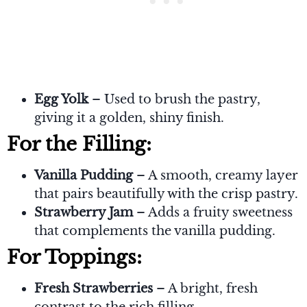
Egg Yolk
– Used to brush the pastry,
giving it a golden, shiny finish.
For the Filling:
Vanilla Pudding
– A smooth, creamy layer
that pairs beautifully with the crisp pastry.
Strawberry Jam
– Adds a fruity sweetness
that complements the vanilla pudding.
For Toppings:
Fresh Strawberries
– A bright, fresh
contrast to the rich filling.