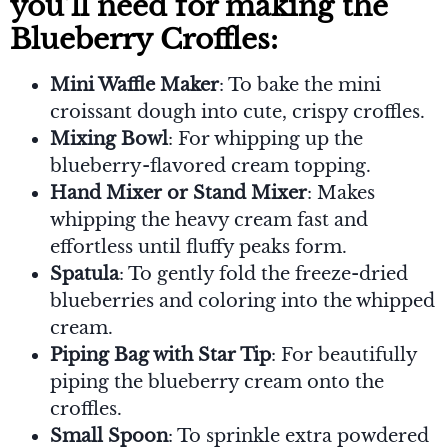
you’ll need for making the
Blueberry Croffles:
Mini Waffle Maker
: To bake the mini
croissant dough into cute, crispy croffles.
Mixing Bowl
: For whipping up the
blueberry-flavored cream topping.
Hand Mixer or Stand Mixer
: Makes
whipping the heavy cream fast and
effortless until fluffy peaks form.
Spatula
: To gently fold the freeze-dried
blueberries and coloring into the whipped
cream.
Piping Bag with Star Tip
: For beautifully
piping the blueberry cream onto the
croffles.
Small Spoon
: To sprinkle extra powdered