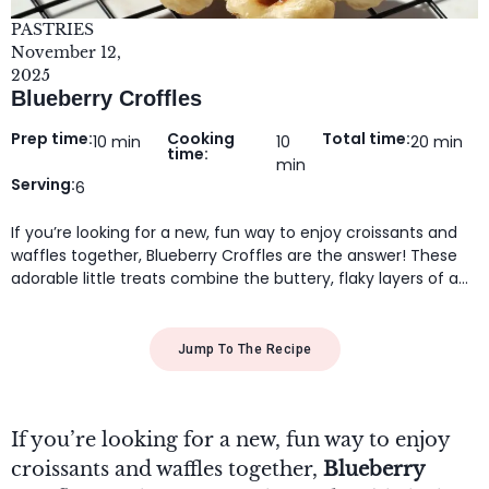
PASTRIES
November 12,
2025
Blueberry Croffles
Prep time:
Cooking
Total time:
10 min
10
20 min
time:
min
Serving:
6
If you’re looking for a new, fun way to enjoy croissants and
waffles together, Blueberry Croffles are the answer! These
adorable little treats combine the buttery, flaky layers of a…
Jump To The Recipe
If you’re looking for a new, fun way to enjoy
croissants and waffles together,
Blueberry