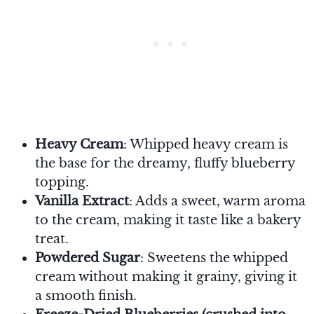
Heavy Cream
: Whipped heavy cream is
the base for the dreamy, fluffy blueberry
topping.
Vanilla Extract
: Adds a sweet, warm aroma
to the cream, making it taste like a bakery
treat.
Powdered Sugar
: Sweetens the whipped
cream without making it grainy, giving it
a smooth finish.