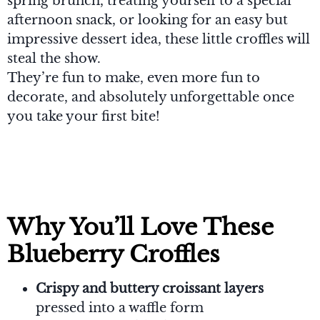
spring brunch, treating yourself to a special
afternoon snack, or looking for an easy but
impressive dessert idea, these little croffles will
steal the show.
They’re fun to make, even more fun to
decorate, and absolutely unforgettable once
you take your first bite!
Why You’ll Love These
Blueberry Croffles
Crispy and buttery croissant layers
pressed into a waffle form