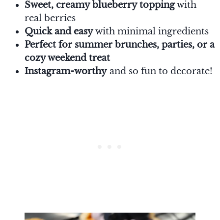
Sweet, creamy blueberry topping
with
real berries
Quick and easy
with minimal ingredients
Perfect for summer brunches, parties, or a
cozy weekend treat
Instagram-worthy
and so fun to decorate!