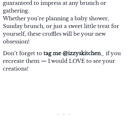
guaranteed to impress at any brunch or
gathering.
Whether you’re planning a baby shower,
Sunday brunch, or just a sweet little treat for
yourself, these croffles will be your new
obsession!
Don’t forget to
tag me @izzyskitchen
_ if you
recreate them — I would LOVE to see your
creations!