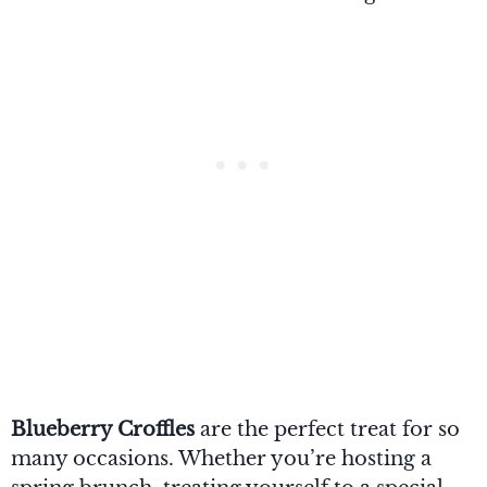
Blueberry Croffles
are the perfect treat for so
many occasions. Whether you’re hosting a