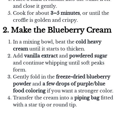
and close it gently.
Cook for about
3–5 minutes
, or until the
croffle is golden and crispy.
2. Make the Blueberry Cream
In a mixing bowl, beat the
cold heavy
cream
until it starts to thicken.
Add
vanilla extract
and
powdered sugar
and continue whipping until soft peaks
form.
Gently fold in the
freeze-dried blueberry
powder
and
a few drops of purple/blue
food coloring
if you want a stronger color.
Transfer the cream into a
piping bag
fitted
with a star tip or round tip.