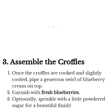
3. Assemble the Croffles
Once the croffles are cooked and slightly
cooled, pipe a generous swirl of blueberry
cream on top.
Garnish with
fresh blueberries
.
Optionally, sprinkle with a little powdered
sugar for a beautiful finish!