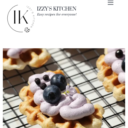
IZZY'S KITCHEN
Easy recipes for everyone!