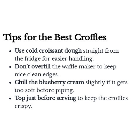
Tips for the Best
Croffles
Use cold croissant dough
straight from
the fridge for easier handling.
Don’t overfill
the waffle maker to keep
nice clean edges.
Chill the blueberry cream
slightly if it gets
too soft before piping.
Top just before serving
to keep the croffles
crispy.