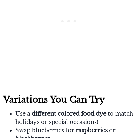
Variations You Can Try
Use a
different colored food dye
to match
holidays or special occasions!
Swap blueberries for
raspberries
or