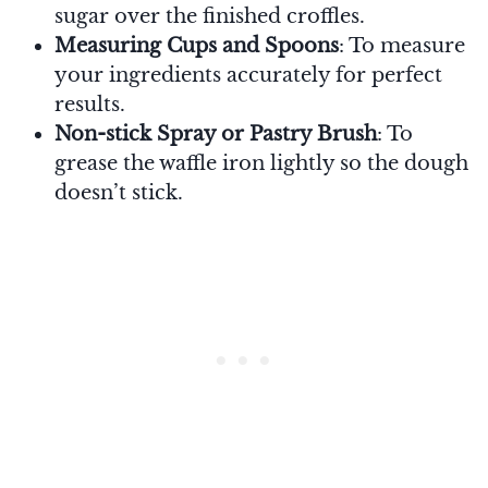
sugar over the finished croffles.
Measuring Cups and Spoons
: To measure
your ingredients accurately for perfect
results.
Non-stick Spray or Pastry Brush
: To
grease the waffle iron lightly so the dough
doesn’t stick.