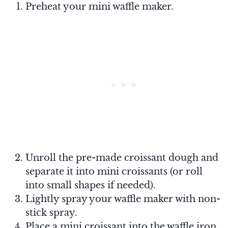
Preheat your mini waffle maker.
Unroll the pre-made croissant dough and
separate it into mini croissants (or roll
into small shapes if needed).
Lightly spray your waffle maker with non-
stick spray.
Place a mini croissant into the waffle iron