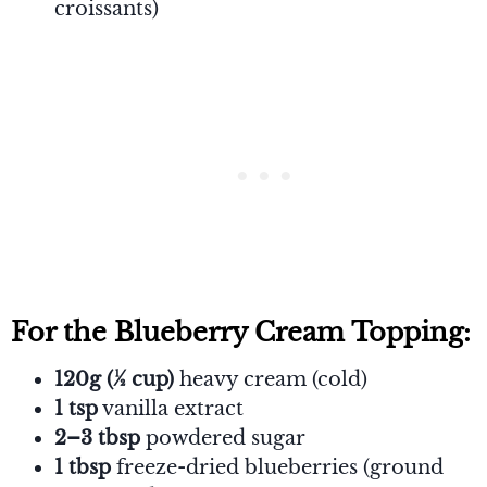
croissants)
For the Blueberry Cream Topping:
120g (½ cup)
heavy cream (cold)
1 tsp
vanilla extract
2–3 tbsp
powdered sugar
1 tbsp
freeze-dried blueberries (ground