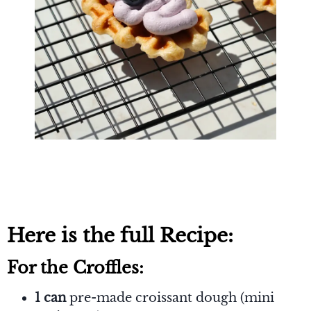
Here is the full Recipe:
For the Croffles:
1 can
pre-made croissant dough (mini