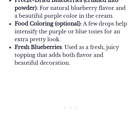
Freeze-Dried Blueberries (crushed into
powder)
: For natural blueberry flavor and
a beautiful purple color in the cream.
Food Coloring (optional)
: A few drops help
intensify the purple or blue tones for an
extra pretty look.
Fresh Blueberries
: Used as a fresh, juicy
topping that adds both flavor and
beautiful decoration.