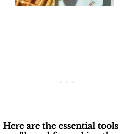
Here are the essential tools