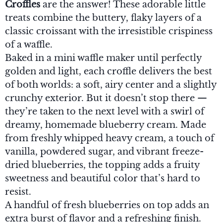
Croffles
are the answer! These adorable little
treats combine the buttery, flaky layers of a
classic croissant with the irresistible crispiness
of a waffle.
Baked in a mini waffle maker until perfectly
golden and light, each croffle delivers the best
of both worlds: a soft, airy center and a slightly
crunchy exterior. But it doesn’t stop there —
they’re taken to the next level with a swirl of
dreamy, homemade blueberry cream. Made
from freshly whipped heavy cream, a touch of
vanilla, powdered sugar, and vibrant freeze-
dried blueberries, the topping adds a fruity
sweetness and beautiful color that’s hard to
resist.
A handful of fresh blueberries on top adds an
extra burst of flavor and a refreshing finish.