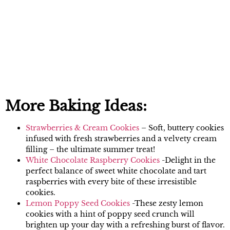
More Baking Ideas:
Strawberries & Cream Cookies
– Soft, buttery cookies
infused with fresh strawberries and a velvety cream
filling – the ultimate summer treat!
White Chocolate Raspberry Cookies
-Delight in the
perfect balance of sweet white chocolate and tart
raspberries with every bite of these irresistible
cookies.
Lemon Poppy Seed Cookies
-These zesty lemon
cookies with a hint of poppy seed crunch will
brighten up your day with a refreshing burst of flavor.