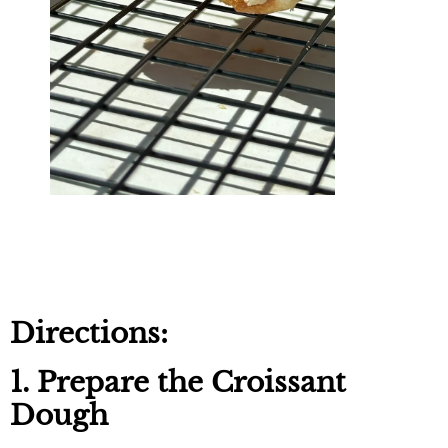
Directions:
1. Prepare the Croissant
Dough