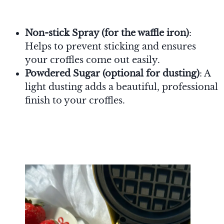
Non-stick Spray (for the waffle iron)
:
Helps to prevent sticking and ensures
your croffles come out easily.
Powdered Sugar (optional for dusting)
: A
light dusting adds a beautiful, professional
finish to your croffles.