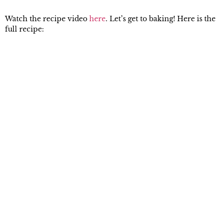
Watch the recipe video
here
. Let’s get to baking! Here is the
full recipe: