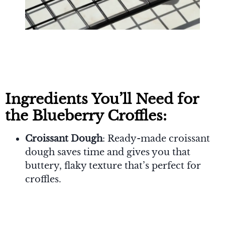
Ingredients You’ll Need for
the Blueberry Croffles:
Croissant Dough
: Ready-made croissant
dough saves time and gives you that
buttery, flaky texture that’s perfect for
croffles.