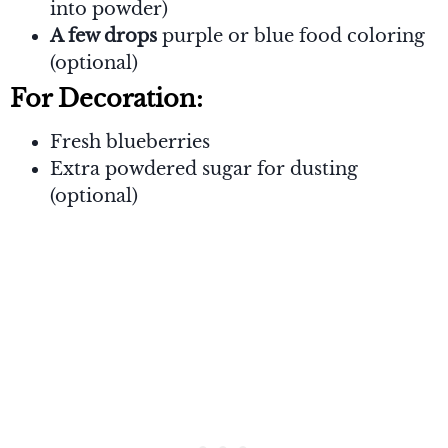
into powder)
A few drops
purple or blue food coloring
(optional)
For Decoration:
Fresh blueberries
Extra powdered sugar for dusting
(optional)