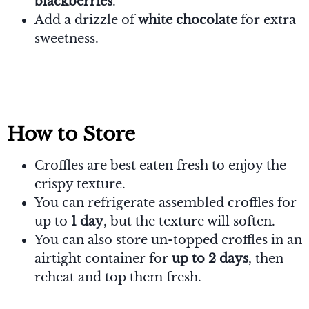
blackberries
.
Add a drizzle of
white chocolate
for extra
sweetness.
How to Store
Croffles are best eaten fresh to enjoy the
crispy texture.
You can refrigerate assembled croffles for
up to
1 day
, but the texture will soften.
You can also store un-topped croffles in an
airtight container for
up to 2 days
, then
reheat and top them fresh.