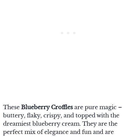
These
Blueberry Croffles
are pure magic –
buttery, flaky, crispy, and topped with the
dreamiest blueberry cream. They are the
perfect mix of elegance and fun and are