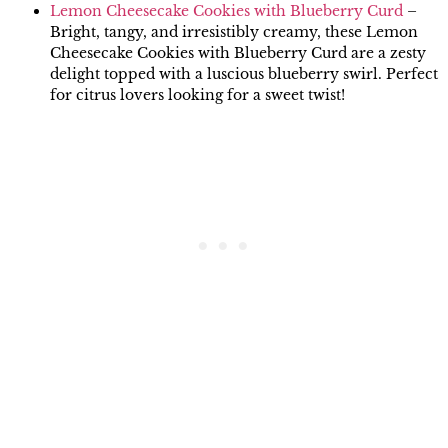
Lemon Cheesecake Cookies with Blueberry Curd
–
Bright, tangy, and irresistibly creamy, these Lemon
Cheesecake Cookies with Blueberry Curd are a zesty
delight topped with a luscious blueberry swirl. Perfect
for citrus lovers looking for a sweet twist!