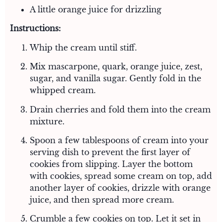
A little orange juice for drizzling
Instructions:
Whip the cream until stiff.
Mix mascarpone, quark, orange juice, zest,
sugar, and vanilla sugar. Gently fold in the
whipped cream.
Drain cherries and fold them into the cream
mixture.
Spoon a few tablespoons of cream into your
serving dish to prevent the first layer of
cookies from slipping. Layer the bottom
with cookies, spread some cream on top, add
another layer of cookies, drizzle with orange
juice, and then spread more cream.
Crumble a few cookies on top. Let it set in