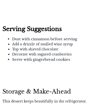
Serving Suggestions
Dust with cinnamon before serving
Add a drizzle of mulled wine syrup
Top with shaved chocolate
Decorate with sugared cranberries
Serve with gingerbread cookies
Storage & Make-Ahead
This dessert keeps beautifully in the refrigerator.