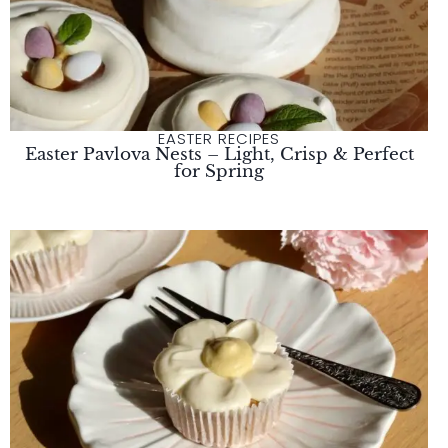
EASTER RECIPES
Easter Pavlova Nests – Light, Crisp & Perfect
for Spring