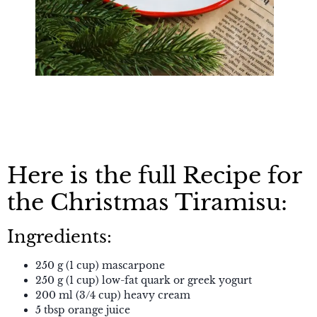
Here is the full Recipe for
the Christmas Tiramisu:
Ingredients:
250 g (1 cup) mascarpone
250 g (1 cup) low-fat quark or greek yogurt
200 ml (3/4 cup) heavy cream
5 tbsp orange juice