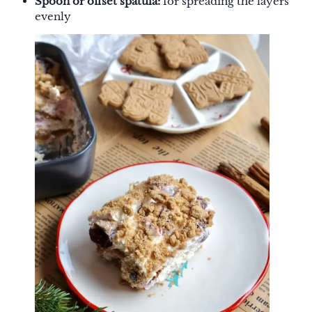
Spoon or offset spatula:
for spreading the layers
evenly