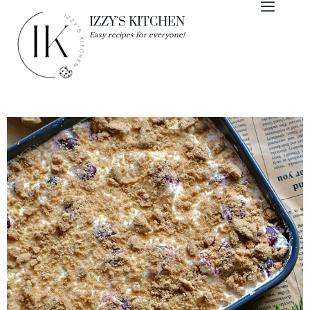
IZZY'S KITCHEN
Easy recipes for everyone!