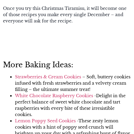
Once you try this Christmas Tiramisu, it will become one
of those recipes you make every single December – and
everyone will ask for the recipe.
More Baking Ideas:
Strawberries & Cream Cookies
– Soft, buttery cookies
infused with fresh strawberries and a velvety cream
filling – the ultimate summer treat!
White Chocolate Raspberry Cookies
-Delight in the
perfect balance of sweet white chocolate and tart
raspberries with every bite of these irresistible
cookies.
Lemon Poppy Seed Cookies
-These zesty lemon
cookies with a hint of poppy seed crunch will
brighten up your day with a refreshing burst of flavor.