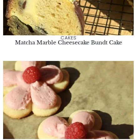
CAKES
Matcha Marble Cheesecake Bundt Cake