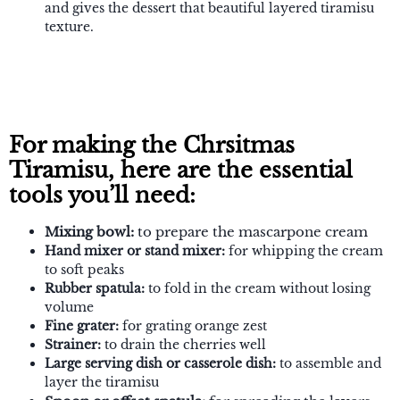
and gives the dessert that beautiful layered tiramisu
texture.
For making the Chrsitmas
Tiramisu, here are the essential
tools you’ll need:
Mixing bowl:
to prepare the mascarpone cream
Hand mixer or stand mixer:
for whipping the cream
to soft peaks
Rubber spatula:
to fold in the cream without losing
volume
Fine grater:
for grating orange zest
Strainer:
to drain the cherries well
Large serving dish or casserole dish:
to assemble and
layer the tiramisu