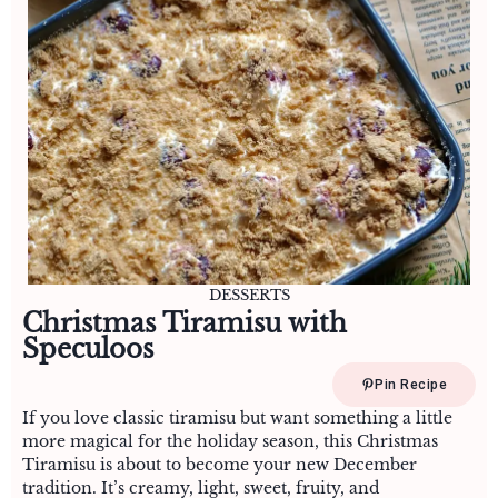
DESSERTS
Christmas Tiramisu with
Speculoos
Pin Recipe
If you love classic tiramisu but want something a little
more magical for the holiday season, this Christmas
Tiramisu is about to become your new December
tradition. It’s creamy, light, sweet, fruity, and