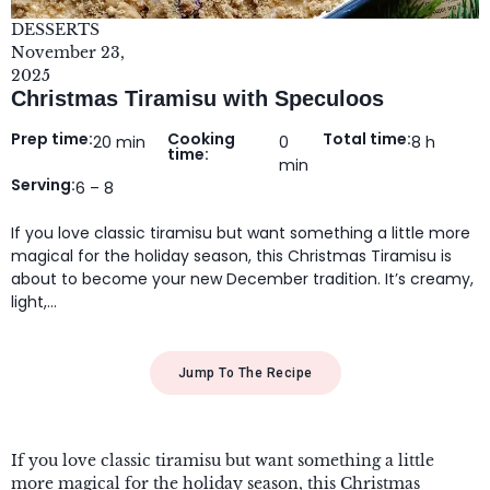
DESSERTS
November 23,
2025
Christmas Tiramisu with Speculoos
Prep time:
Cooking
Total time:
20 min
0
8 h
time:
min
Serving:
6 – 8
If you love classic tiramisu but want something a little more
magical for the holiday season, this Christmas Tiramisu is
about to become your new December tradition. It’s creamy,
light,…
Jump To The Recipe
If you love classic tiramisu but want something a little
more magical for the holiday season, this Christmas