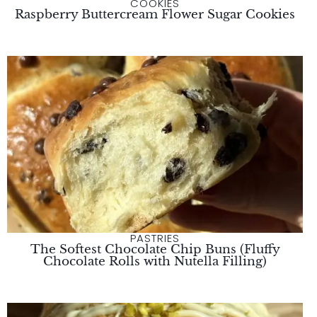
COOKIES
Raspberry Buttercream Flower Sugar Cookies
PASTRIES
The Softest Chocolate Chip Buns (Fluffy
Chocolate Rolls with Nutella Filling)