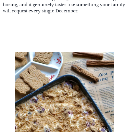
boring, and it genuinely tastes like something your family
will request every single December.