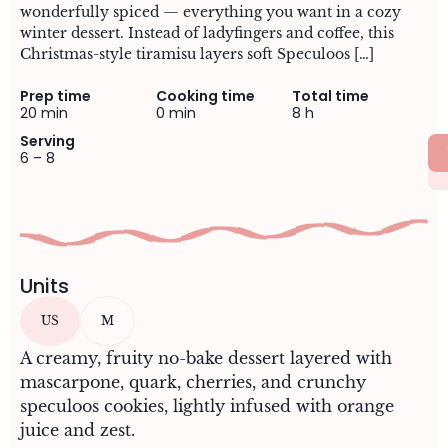
wonderfully spiced — everything you want in a cozy
winter dessert. Instead of ladyfingers and coffee, this
Christmas-style tiramisu layers soft Speculoos […]
Prep time
Cooking time
Total time
20 min
0 min
8 h
Serving
6 – 8
Units
US
M
A creamy, fruity no-bake dessert layered with
mascarpone, quark, cherries, and crunchy
speculoos cookies, lightly infused with orange
juice and zest.