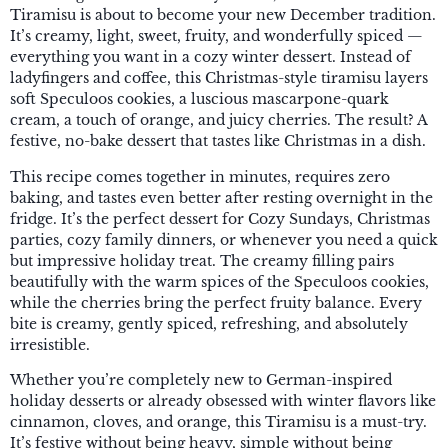
Tiramisu is about to become your new December tradition.
It’s creamy, light, sweet, fruity, and wonderfully spiced —
everything you want in a cozy winter dessert. Instead of
ladyfingers and coffee, this Christmas-style tiramisu layers
soft Speculoos cookies, a luscious mascarpone-quark
cream, a touch of orange, and juicy cherries. The result? A
festive, no-bake dessert that tastes like Christmas in a dish.
This recipe comes together in minutes, requires zero
baking, and tastes even better after resting overnight in the
fridge. It’s the perfect dessert for Cozy Sundays, Christmas
parties, cozy family dinners, or whenever you need a quick
but impressive holiday treat. The creamy filling pairs
beautifully with the warm spices of the Speculoos cookies,
while the cherries bring the perfect fruity balance. Every
bite is creamy, gently spiced, refreshing, and absolutely
irresistible.
Whether you’re completely new to German-inspired
holiday desserts or already obsessed with winter flavors like
cinnamon, cloves, and orange, this Tiramisu is a must-try.
It’s festive without being heavy, simple without being