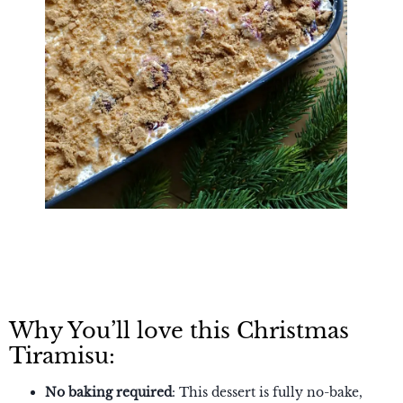
Why You’ll love this Christmas
Tiramisu:
No baking required
: This dessert is fully no-bake,