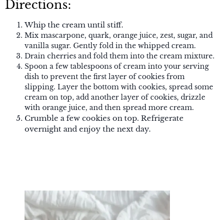
Directions:
Whip the cream until stiff.
Mix mascarpone, quark, orange juice, zest, sugar, and
vanilla sugar. Gently fold in the whipped cream.
Drain cherries and fold them into the cream mixture.
Spoon a few tablespoons of cream into your serving
dish to prevent the first layer of cookies from
slipping. Layer the bottom with cookies, spread some
cream on top, add another layer of cookies, drizzle
with orange juice, and then spread more cream.
Crumble a few cookies on top. Refrigerate
overnight and enjoy the next day.