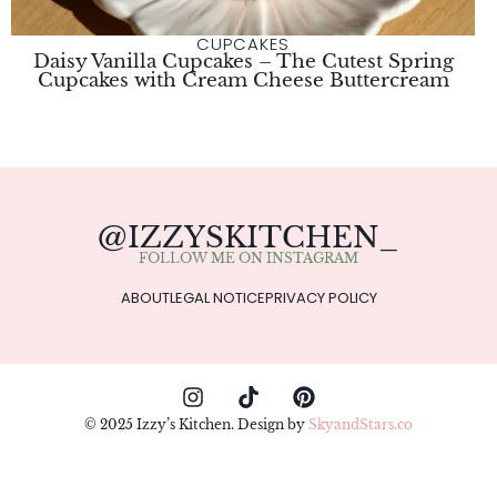
CUPCAKES
Daisy Vanilla Cupcakes – The Cutest Spring
Cupcakes with Cream Cheese Buttercream
@IZZYSKITCHEN_
FOLLOW ME ON INSTAGRAM
ABOUT
LEGAL NOTICE
PRIVACY POLICY
© 2025 Izzy’s Kitchen. Design by
SkyandStars.co