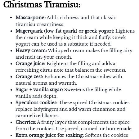
Christmas Tiramisu:
Mascarpone:
Adds richness and that classic
tiramisu creaminess.
Magerquark (low-fat quark) or greek yogurt:
Lightens
the cream while keeping it thick and fluffy. Greek
yogurt can be used as a substitute if needed.
Heavy cream:
Whipped cream makes the filling airy
and melt-in-your-mouth.
Orange juice:
Brightens the filling and adds a
refreshing citrus note that balances the sweetness.
Orange zest:
Enhances the Christmas vibes with
natural aroma and warmth.
Sugar + vanilla sugar:
Sweetens the filling while
vanilla adds depth.
Speculoos cookies:
These spiced Christmas cookies
replace ladyfingers and add warm cinnamon and
caramelized flavors.
Cherries:
A fruity layer that complements the spice
from the cookies. Use jarred, canned, or homemade.
Extra orange juice for soaking:
Softens the cookies