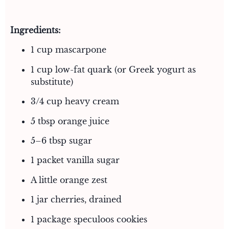
Ingredients:
1 cup mascarpone
1 cup low-fat quark (or Greek yogurt as
substitute)
3/4 cup heavy cream
5 tbsp orange juice
5–6 tbsp sugar
1 packet vanilla sugar
A little orange zest
1 jar cherries, drained
1 package speculoos cookies