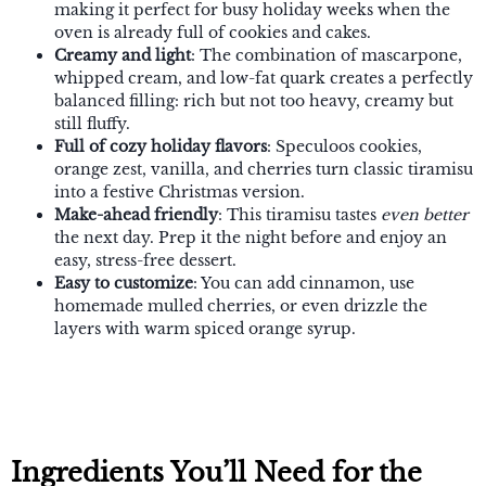
making it perfect for busy holiday weeks when the
oven is already full of cookies and cakes.
Creamy and light
: The combination of mascarpone,
whipped cream, and low-fat quark creates a perfectly
balanced filling: rich but not too heavy, creamy but
still fluffy.
Full of cozy holiday flavors
: Speculoos cookies,
orange zest, vanilla, and cherries turn classic tiramisu
into a festive Christmas version.
Make-ahead friendly
: This tiramisu tastes
even better
the next day. Prep it the night before and enjoy an
easy, stress-free dessert.
Easy to customize
: You can add cinnamon, use
homemade mulled cherries, or even drizzle the
layers with warm spiced orange syrup.
Ingredients You’ll Need for the