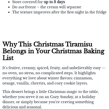
Store covered for
up to 3 days
Do
not
freeze – the cream will separate
The texture improves after the first night in the fridge
Why This Christmas Tiramisu
Belongs in Your Christmas Baking
List
It’s festive, creamy, spiced, fruity, and unbelievably easy —
no oven, no stress, no complicated steps. It highlights
everything we love about winter flavors: cinnamon,
orange, vanilla, cherries, and cozy cookie layers.
This dessert brings a little Christmas magic to the table,
whether you serve it on an Cozy Sunday, at a holiday
dinner, or simply because you’re craving something
delicious and seasonal.