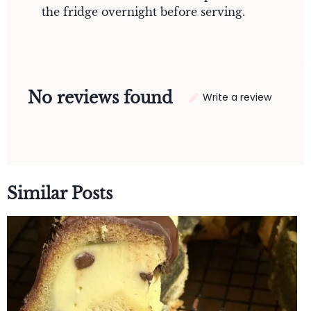
the fridge overnight before serving.
No reviews found
Write a review
Similar Posts