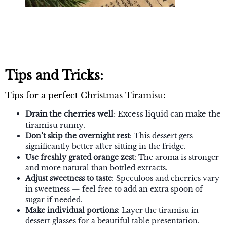
Tips and Tricks:
Tips for a perfect Christmas Tiramisu:
Drain the cherries well
: Excess liquid can make the
tiramisu runny.
Don’t skip the overnight rest
: This dessert gets
significantly better after sitting in the fridge.
Use freshly grated orange zest
: The aroma is stronger
and more natural than bottled extracts.
Adjust sweetness to taste
: Speculoos and cherries vary
in sweetness — feel free to add an extra spoon of
sugar if needed.
Make individual portions
: Layer the tiramisu in
dessert glasses for a beautiful table presentation.