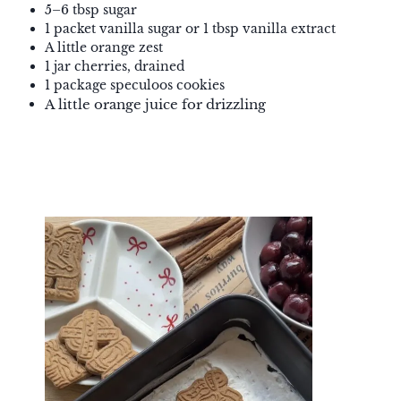
5–6 tbsp sugar
1 packet vanilla sugar or 1 tbsp vanilla extract
A little orange zest
1 jar cherries, drained
1 package speculoos cookies
A little orange juice for drizzling