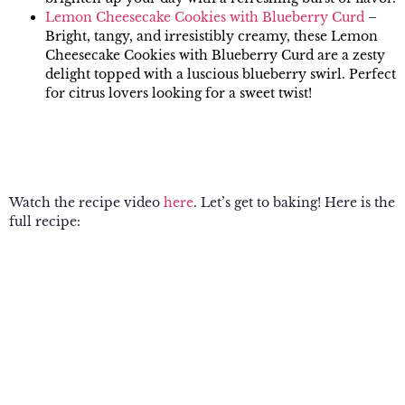
Lemon Cheesecake Cookies with Blueberry Curd
–
Bright, tangy, and irresistibly creamy, these Lemon
Cheesecake Cookies with Blueberry Curd are a zesty
delight topped with a luscious blueberry swirl. Perfect
for citrus lovers looking for a sweet twist!
Watch the recipe video
here
. Let’s get to baking! Here is the
full recipe: