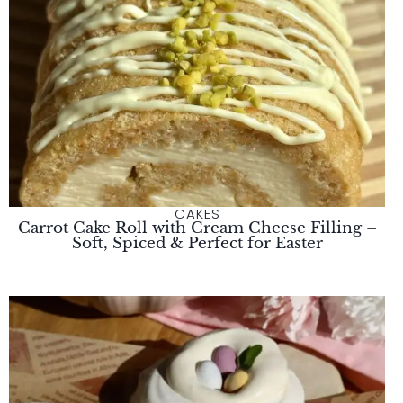
CAKES
Carrot Cake Roll with Cream Cheese Filling –
Soft, Spiced & Perfect for Easter