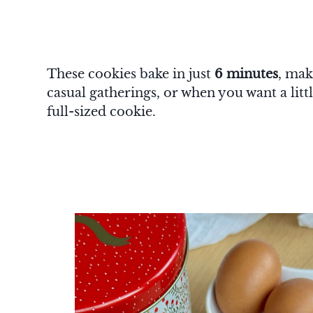
These cookies bake in just
6 minutes
, mak
casual gatherings, or when you want a lit
full-sized cookie.