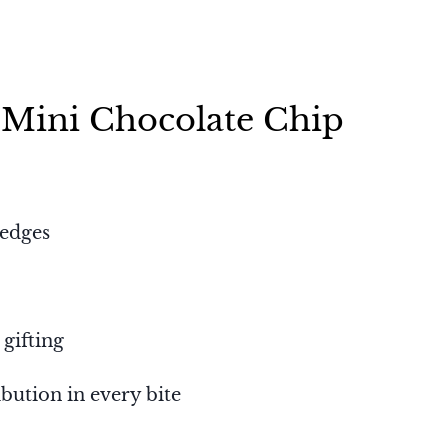
 Mini Chocolate Chip
 edges
 gifting
bution in every bite