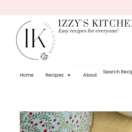
IZZY'S KITCH
Easy recipes for everyone!
Search Reci
Home
Recipes
About