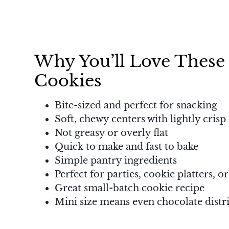
Why You’ll Love These
Cookies
Bite-sized and perfect for snacking
Soft, chewy centers with lightly crisp
Not greasy or overly flat
Quick to make and fast to bake
Simple pantry ingredients
Perfect for parties, cookie platters, or
Great small-batch cookie recipe
Mini size means even chocolate distri