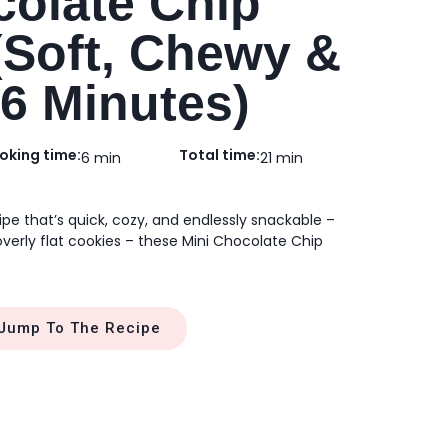
colate Chip
(Soft, Chewy &
 6 Minutes)
oking time:
Total time:
6 min
21 min
cipe that’s quick, cozy, and endlessly snackable –
overly flat cookies – these Mini Chocolate Chip
Jump To The Recipe