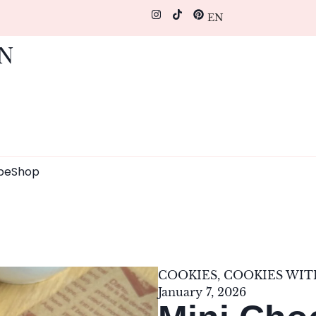
EN
pe
Shop
COOKIES
,
COOKIES WI
January 7, 2026