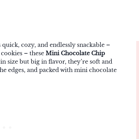
’s quick, cozy, and endlessly snackable –
t cookies – these
Mini Chocolate Chip
n size but big in flavor, they’re soft and
 the edges, and packed with mini chocolate