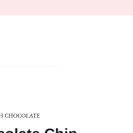
TH CHOCOLATE