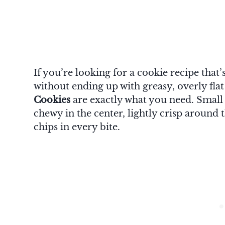
If you’re looking for a cookie recipe that
without ending up with greasy, overly fla
Cookies
are exactly what you need. Small i
chewy in the center, lightly crisp around
chips in every bite.