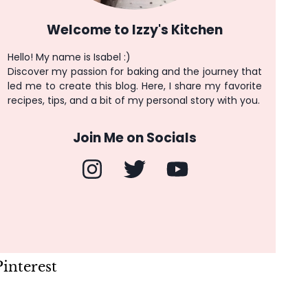
Welcome to Izzy's Kitchen
Hello! My name is Isabel :)
Discover my passion for baking and the journey that
led me to create this blog. Here, I share my favorite
recipes, tips, and a bit of my personal story with you.
Join Me on Socials
Pinterest