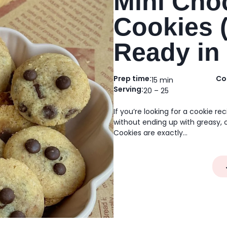
Mini Cho
Cookies 
Ready in
Prep time:
Co
15 min
Serving:
20 – 25
If you’re looking for a cookie re
without ending up with greasy, 
Cookies are exactly…