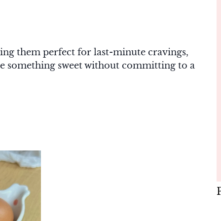
ing them perfect for last-minute cravings,
tle something sweet without committing to a