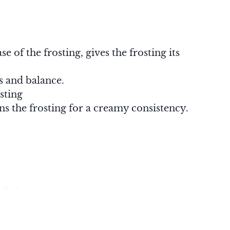
se of the frosting, gives the frosting its
ss and balance.
sting
ns the frosting for a creamy consistency.