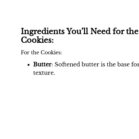
Ingredients You’ll Need for th
Cookies:
For the Cookies:
Butter
: Softened butter is the base f
texture.