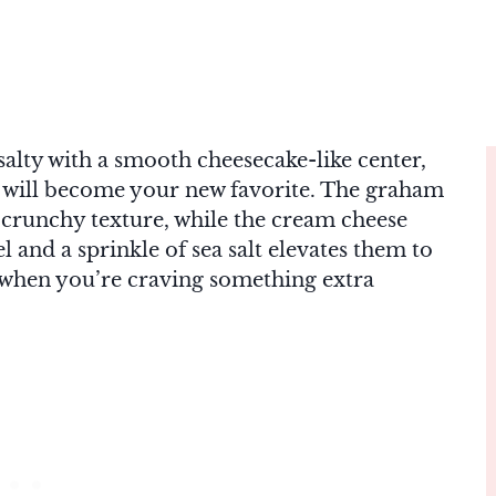
salty with a smooth cheesecake-like center,
will become your new favorite. The graham
y crunchy texture, while the cream cheese
l and a sprinkle of sea salt elevates them to
or when you’re craving something extra