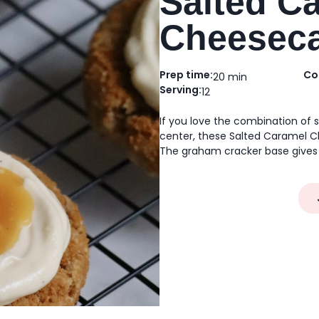
Salted C
Cheeseca
Prep time:
Co
20 min
Serving:
12
If you love the combination of
center, these Salted Caramel C
The graham cracker base gives