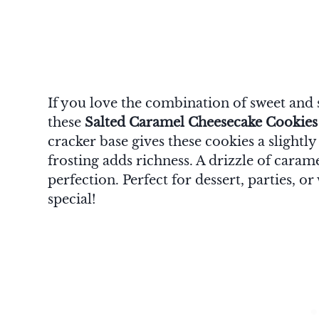
If you love the combination of sweet and 
these
Salted Caramel Cheesecake Cookies
cracker base gives these cookies a slightl
frosting adds richness. A drizzle of carame
perfection. Perfect for dessert, parties, 
special!