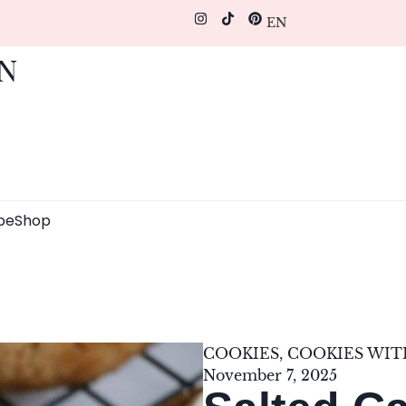
EN
pe
Shop
COOKIES
,
COOKIES WIT
November 7, 2025