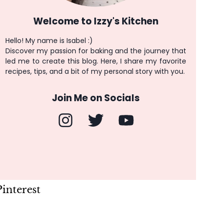
Welcome to Izzy's Kitchen
Hello! My name is Isabel :)
Discover my passion for baking and the journey that
led me to create this blog. Here, I share my favorite
recipes, tips, and a bit of my personal story with you.
Join Me on Socials
Pinterest