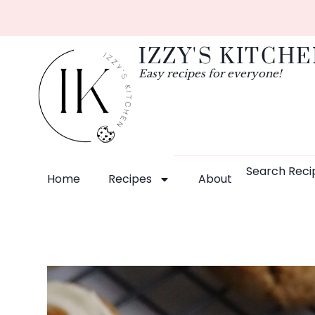
IZZY'S KITCH
Easy recipes for everyone!
Search Reci
Home
Recipes
About