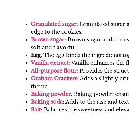
Granulated sugar
: Granulated sugar a
edge to the cookies.
Brown sugar
: Brown sugar adds mois
soft and flavorful.
Egg
: The egg binds the ingredients t
Vanilla extract
: Vanilla enhances the 
All-purpose flour
: Provides the struc
Graham Crackers
: Adds a slightly c
theme.
Baking powder
: Baking powder ensure
Baking soda
: Adds to the rise and tex
Salt
: Balances the sweetness and eleva