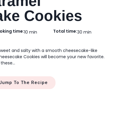
aramel
ke Cookies
oking time:
Total time:
10 min
30 min
 sweet and salty with a smooth cheesecake-like
heesecake Cookies will become your new favorite.
 these…
Jump To The Recipe