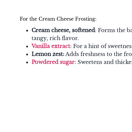
For the Cream Cheese Frosting:
Cream cheese, softened
: Forms the ba
tangy, rich flavor.
Vanilla extract
: For a hint of sweetne
Lemon zest:
Adds freshness to the fro
Powdered sugar
: Sweetens and thicke