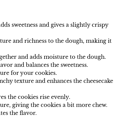
dds sweetness and gives a slightly crispy
ture and richness to the dough, making it
ogether and adds moisture to the dough.
flavor and balances the sweetness.
ture for your cookies.
runchy texture and enhances the cheesecake
s the cookies rise evenly.
ture, giving the cookies a bit more chew.
tes the flavor.