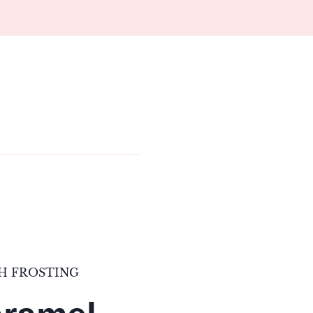
H FROSTING