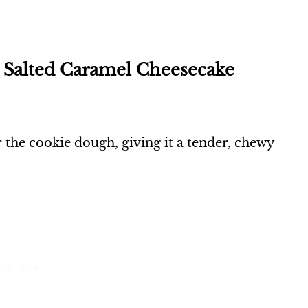
e Salted Caramel Cheesecake
or the cookie dough, giving it a tender, chewy